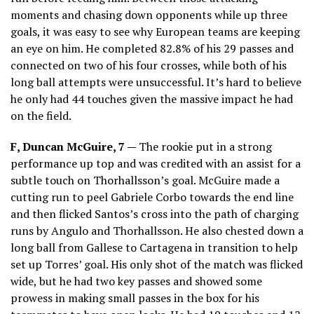
moments and chasing down opponents while up three
goals, it was easy to see why European teams are keeping
an eye on him. He completed 82.8% of his 29 passes and
connected on two of his four crosses, while both of his
long ball attempts were unsuccessful. It’s hard to believe
he only had 44 touches given the massive impact he had
on the field.
F, Duncan McGuire, 7 —
The rookie put in a strong
performance up top and was credited with an assist for a
subtle touch on Thorhallsson’s goal. McGuire made a
cutting run to peel Gabriele Corbo towards the end line
and then flicked Santos’s cross into the path of charging
runs by Angulo and Thorhallsson. He also chested down a
long ball from Gallese to Cartagena in transition to help
set up Torres’ goal. His only shot of the match was flicked
wide, but he had two key passes and showed some
prowess in making small passes in the box for his