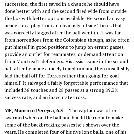
succession, the first saved in a chance he should have
done better with and the second fired wide from outside
the box with better options available. He scored an easy
header on a play from an obviously offside Torres that
was correctly flagged after the ball went in. It was far
from horrendous from the Colombian though, as he often
put himself in good positions to jump on errant passes,
provide an outlet for teammates, or demand attention
from Montreal’s defenders. His assist came in the second
half after he made a nicely timed run and then unselfishly
laid the ball off for Torres rather than going for goal
himself. It salvaged a fairly forgettable performance that
included 38 touches and 28 passes at a strong 89.3%
success rate, and an inaccurate cross.
MF, Mauricio Pereyra, 6.5 —
The captain was often
swarmed when on the ball and had little room to make
some of the backbreaking passes he’s shown over the
years. He completed four of his five long balls, one of his