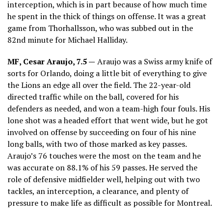
interception, which is in part because of how much time
he spent in the thick of things on offense. It was a great
game from Thorhallsson, who was subbed out in the
82nd minute for Michael Halliday.
MF, Cesar Araujo, 7.5 —
Araujo was a Swiss army knife of
sorts for Orlando, doing a little bit of everything to give
the Lions an edge all over the field. The 22-year-old
directed traffic while on the ball, covered for his
defenders as needed, and won a team-high four fouls. His
lone shot was a headed effort that went wide, but he got
involved on offense by succeeding on four of his nine
long balls, with two of those marked as key passes.
Araujo’s 76 touches were the most on the team and he
was accurate on 88.1% of his 59 passes. He served the
role of defensive midfielder well, helping out with two
tackles, an interception, a clearance, and plenty of
pressure to make life as difficult as possible for Montreal.