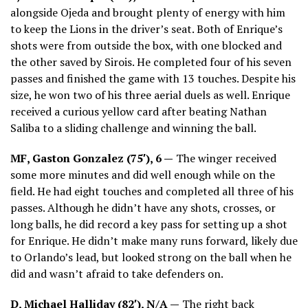
alongside Ojeda and brought plenty of energy with him
to keep the Lions in the driver’s seat. Both of Enrique’s
shots were from outside the box, with one blocked and
the other saved by Sirois. He completed four of his seven
passes and finished the game with 13 touches. Despite his
size, he won two of his three aerial duels as well. Enrique
received a curious yellow card after beating Nathan
Saliba to a sliding challenge and winning the ball.
MF, Gaston Gonzalez (75′), 6 —
The winger received
some more minutes and did well enough while on the
field. He had eight touches and completed all three of his
passes. Although he didn’t have any shots, crosses, or
long balls, he did record a key pass for setting up a shot
for Enrique. He didn’t make many runs forward, likely due
to Orlando’s lead, but looked strong on the ball when he
did and wasn’t afraid to take defenders on.
D, Michael Halliday (82′), N/A —
The right back