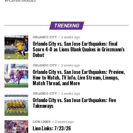
PLAYER GRADES
TRENDING
ORLANDO CITY
2 weeks ago
Orlando City vs. San Jose Earthquakes: Final
Score 4-0 as Lions Blank Quakes in Griezmann’s
Debut
ORLANDO CITY
2 weeks ago
Orlando City vs. San Jose Earthquakes: Preview,
How to Watch, TV Info, Live Stream, Lineups,
Match Thread, and More
ORLANDO CITY
2 weeks ago
Orlando City vs. San Jose Earthquakes: Five
Takeaways
LION LINKS
2 weeks ago
Lion Links: 7/23/26