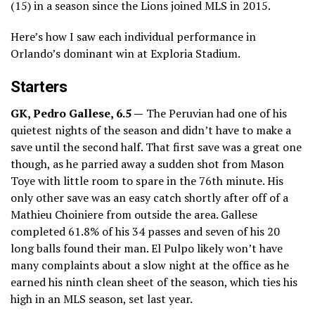
(15) in a season since the Lions joined MLS in 2015.
Here’s how I saw each individual performance in
Orlando’s dominant win at Exploria Stadium.
Starters
GK, Pedro Gallese, 6.5 —
The Peruvian had one of his
quietest nights of the season and didn’t have to make a
save until the second half. That first save was a great one
though, as he parried away a sudden shot from Mason
Toye with little room to spare in the 76th minute. His
only other save was an easy catch shortly after off of a
Mathieu Choiniere from outside the area. Gallese
completed 61.8% of his 34 passes and seven of his 20
long balls found their man. El Pulpo likely won’t have
many complaints about a slow night at the office as he
earned his ninth clean sheet of the season, which ties his
high in an MLS season, set last year.