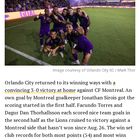
Image courtesy of Orlando City SC / Mark Thor
Orlando City returned to its winning ways with
a
convincing 3-0 victory at home
against CF Montreal. An
own goal by Montreal goalkeeper Jonathan Sirois got the
scoring started in the first half. Facundo Torres and
Dagur Dan Thorhallsson each scored nice team goals in
the second half as the Lions cruised to victory against a
Montreal side that hasn’t won since Aug. 26. The win set
club records for both most points (54) and most wins