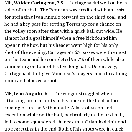
MF, Wilder Cartagena, 7.5 —
Cartagena did well on both
sides of the ball. The Peruvian was credited with an assist
for springing Ivan Angulo forward on the third goal, and
he had a key pass for setting Torres up for a chance on
the volley soon after that with a quick ball out wide. He
almost had a goal himself when a free kick found him
open in the box, but his header went high for his only
shot of the evening. Cartagena’s 63 passes were the most
on the team and he completed 93.7% of them while also
connecting on four of his five long balls. Defensively,
Cartagena didn’t give Montreal’s players much breathing
room and blocked a shot.
MF, Ivan Angulo, 6 —
The winger struggled when
attacking for a majority of his time on the field before
coming off in the 64th minute. A lack of vision and
execution while on the ball, particularly in the first half,
led to some squandered chances that Orlando didn’t end
up regretting in the end. Both of his shots were in quick