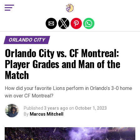
Exit mobile version
ORLANDO CITY
Orlando City vs. CF Montreal:
Player Grades and Man of the
Match
How did your favorite Lions perform in Orlando’s 3-0 home
win over CF Montreal?
Published
3 years ago
on
October 1, 2023
By
Marcus Mitchell