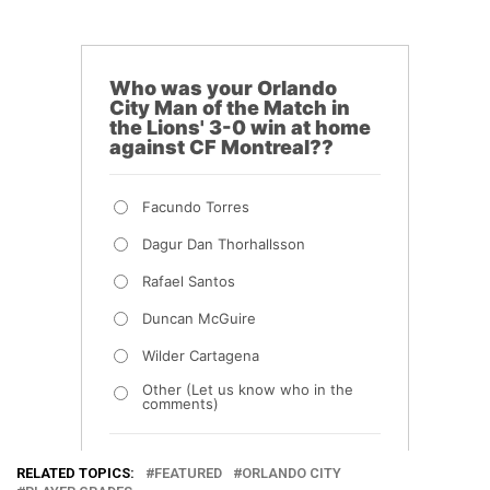
RELATED TOPICS:
FEATURED
ORLANDO CITY