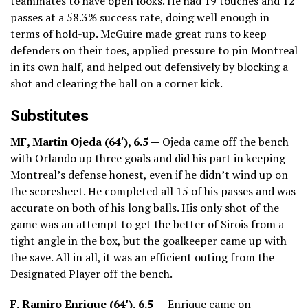
teammates to have open looks. He had 19 touches and 12
passes at a 58.3% success rate, doing well enough in
terms of hold-up. McGuire made great runs to keep
defenders on their toes, applied pressure to pin Montreal
in its own half, and helped out defensively by blocking a
shot and clearing the ball on a corner kick.
Substitutes
MF, Martin Ojeda (64′), 6.5 —
Ojeda came off the bench
with Orlando up three goals and did his part in keeping
Montreal’s defense honest, even if he didn’t wind up on
the scoresheet. He completed all 15 of his passes and was
accurate on both of his long balls. His only shot of the
game was an attempt to get the better of Sirois from a
tight angle in the box, but the goalkeeper came up with
the save. All in all, it was an efficient outing from the
Designated Player off the bench.
F, Ramiro Enrique (64′), 6.5 —
Enrique came on