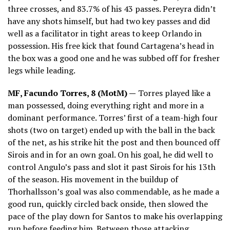
three crosses, and 83.7% of his 43 passes. Pereyra didn’t
have any shots himself, but had two key passes and did
well as a facilitator in tight areas to keep Orlando in
possession. His free kick that found Cartagena’s head in
the box was a good one and he was subbed off for fresher
legs while leading.
MF, Facundo Torres, 8 (MotM) —
Torres played like a
man possessed, doing everything right and more in a
dominant performance. Torres’ first of a team-high four
shots (two on target) ended up with the ball in the back
of the net, as his strike hit the post and then bounced off
Sirois and in for an own goal. On his goal, he did well to
control Angulo’s pass and slot it past Sirois for his 13th
of the season. His movement in the buildup of
Thorhallsson’s goal was also commendable, as he made a
good run, quickly circled back onside, then slowed the
pace of the play down for Santos to make his overlapping
run before feeding him. Between those attacking