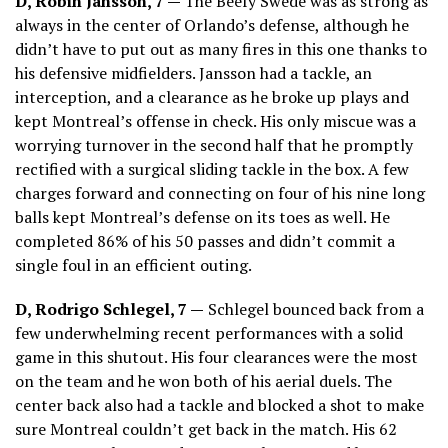
D, Robin Jansson, 7 —
The Beefy Swede was as strong as
always in the center of Orlando’s defense, although he
didn’t have to put out as many fires in this one thanks to
his defensive midfielders. Jansson had a tackle, an
interception, and a clearance as he broke up plays and
kept Montreal’s offense in check. His only miscue was a
worrying turnover in the second half that he promptly
rectified with a surgical sliding tackle in the box. A few
charges forward and connecting on four of his nine long
balls kept Montreal’s defense on its toes as well. He
completed 86% of his 50 passes and didn’t commit a
single foul in an efficient outing.
D, Rodrigo Schlegel, 7 —
Schlegel bounced back from a
few underwhelming recent performances with a solid
game in this shutout. His four clearances were the most
on the team and he won both of his aerial duels. The
center back also had a tackle and blocked a shot to make
sure Montreal couldn’t get back in the match. His 62