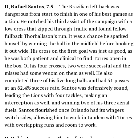
D, Rafael Santos, 7.5 —
The Brazilian left back was
dangerous from start to finish in one of his best games as
a Lion. He notched his third assist of the campaign with a
low cross that zipped through traffic and found fellow
fullback Thorhallsson’s run. It was a chance he sparked
himself by winning the ball in the midfield before booking
it out wide. His cross on the first goal was just as good, as
he was both patient and clinical to find Torres open in
the box. Of his four crosses, two were successful and the
misses had some venom on them as well. He also
completed three of his five long balls and had 51 passes
at an 82.4% success rate. Santos was defensively sound,
leading the Lions with four tackles, making an
interception as well, and winning two of his three aerial
duels. Santos flourished once Orlando had its wingers
switch sides, allowing him to work in tandem with Torres
with overlapping runs and room to work.