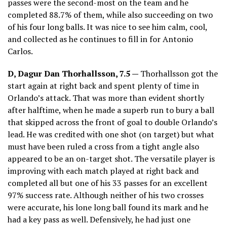
passes were the second-most on the team and he
completed 88.7% of them, while also succeeding on two
of his four long balls. It was nice to see him calm, cool,
and collected as he continues to fill in for Antonio
Carlos.
D, Dagur Dan Thorhallsson, 7.5 —
Thorhallsson got the
start again at right back and spent plenty of time in
Orlando’s attack. That was more than evident shortly
after halftime, when he made a superb run to bury a ball
that skipped across the front of goal to double Orlando’s
lead. He was credited with one shot (on target) but what
must have been ruled a cross from a tight angle also
appeared to be an on-target shot. The versatile player is
improving with each match played at right back and
completed all but one of his 33 passes for an excellent
97% success rate. Although neither of his two crosses
were accurate, his lone long ball found its mark and he
had a key pass as well. Defensively, he had just one