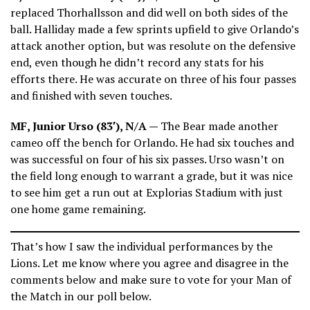
replaced Thorhallsson and did well on both sides of the
ball. Halliday made a few sprints upfield to give Orlando’s
attack another option, but was resolute on the defensive
end, even though he didn’t record any stats for his
efforts there. He was accurate on three of his four passes
and finished with seven touches.
MF, Junior Urso (83′), N/A —
The Bear made another
cameo off the bench for Orlando. He had six touches and
was successful on four of his six passes. Urso wasn’t on
the field long enough to warrant a grade, but it was nice
to see him get a run out at Explorias Stadium with just
one home game remaining.
That’s how I saw the individual performances by the
Lions. Let me know where you agree and disagree in the
comments below and make sure to vote for your Man of
the Match in our poll below.