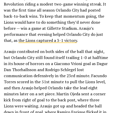
Revolution riding a modest two-game winning streak. It
was the first time all season Orlando City had posted
back-to-back wins. To keep that momentum going, the
Lions would have to do something they’d never done
before — win a game at Gillette Stadium. Araujo’s
performance that evening helped Orlando City do just
that, as
the Lions captured a 3-1 victory
.
Araujo contributed on both sides of the ball that night,
but Orlando City still found itself trailing 1-0 at halftime
in its house of horrors on a Giacomo Vrioni goal as Dagur
Dan Thorhallsson and Rodrigo Schlegel lost
communication defensively in the 23rd minute. Facundo
Torres scored in the 51st minute to pull the Lions level,
and then Araujo helped Orlando take the lead eight
minutes later on a set piece. Martin Ojeda sent a corner
kick from right of goal to the back post, where three
Lions were waiting. Araujo got up and headed the ball
down in front of goal, where Ramiro Enrique flicked it in