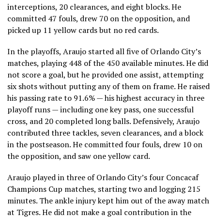
interceptions, 20 clearances, and eight blocks. He
committed 47 fouls, drew 70 on the opposition, and
picked up 11 yellow cards but no red cards.
In the playoffs, Araujo started all five of Orlando City’s
matches, playing 448 of the 450 available minutes. He did
not score a goal, but he provided one assist, attempting
six shots without putting any of them on frame. He raised
his passing rate to 91.6% — his highest accuracy in three
playoff runs — including one key pass, one successful
cross, and 20 completed long balls. Defensively, Araujo
contributed three tackles, seven clearances, and a block
in the postseason. He committed four fouls, drew 10 on
the opposition, and saw one yellow card.
Araujo played in three of Orlando City’s four Concacaf
Champions Cup matches, starting two and logging 215
minutes. The ankle injury kept him out of the away match
at Tigres. He did not make a goal contribution in the