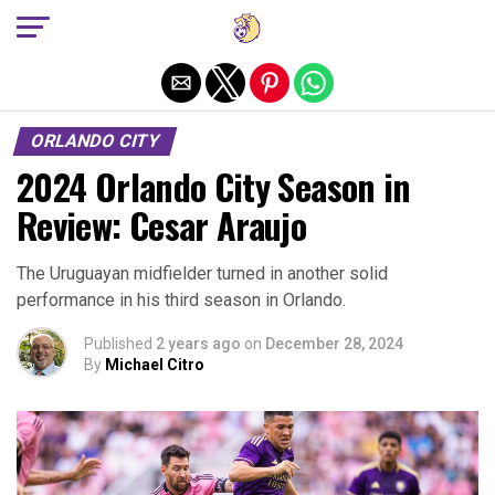
Exit mobile version
ORLANDO CITY
2024 Orlando City Season in
Review: Cesar Araujo
The Uruguayan midfielder turned in another solid
performance in his third season in Orlando.
Published
2 years ago
on
December 28, 2024
By
Michael Citro