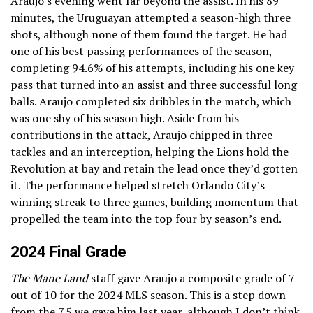
Araujo’s evening went far beyond the assist. In his 89
minutes, the Uruguayan attempted a season-high three
shots, although none of them found the target. He had
one of his best passing performances of the season,
completing 94.6% of his attempts, including his one key
pass that turned into an assist and three successful long
balls. Araujo completed six dribbles in the match, which
was one shy of his season high. Aside from his
contributions in the attack, Araujo chipped in three
tackles and an interception, helping the Lions hold the
Revolution at bay and retain the lead once they’d gotten
it. The performance helped stretch Orlando City’s
winning streak to three games, building momentum that
propelled the team into the top four by season’s end.
2024 Final Grade
The Mane Land
staff gave Araujo a composite grade of 7
out of 10 for the 2024 MLS season. This is a step down
from
the 7.5 we gave him last year
, although I don’t think