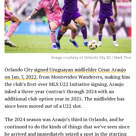
Image courtesy of Orlando City SC / Mark Thor
Orlando City
signed Uruguayan midfielder Cesar Araujo
on Jan. 7, 2022
, from Montevideo Wanderers, making him
the club’s first-ever MLS U22 Initiative signing. Araujo
inked a three-year contract through 2024 with an
additional club option year in 2025. The midfielder has
since been moved out of a U22 slot.
The 2024 season was Araujo’s third in Orlando, and he
continued to do the kinds of things that we’ve seen since
he arrived and immediately seized a spot in the starting