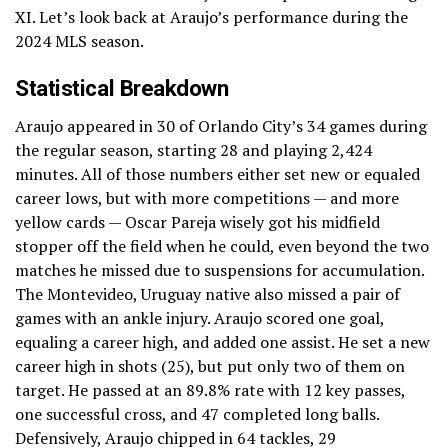
XI. Let’s look back at Araujo’s performance during the
2024 MLS season.
Statistical Breakdown
Araujo appeared in 30 of Orlando City’s 34 games during
the regular season, starting 28 and playing 2,424
minutes. All of those numbers either set new or equaled
career lows, but with more competitions — and more
yellow cards — Oscar Pareja wisely got his midfield
stopper off the field when he could, even beyond the two
matches he missed due to suspensions for accumulation.
The Montevideo, Uruguay native also missed a pair of
games with an ankle injury. Araujo scored one goal,
equaling a career high, and added one assist. He set a new
career high in shots (25), but put only two of them on
target. He passed at an 89.8% rate with 12 key passes,
one successful cross, and 47 completed long balls.
Defensively, Araujo chipped in 64 tackles, 29