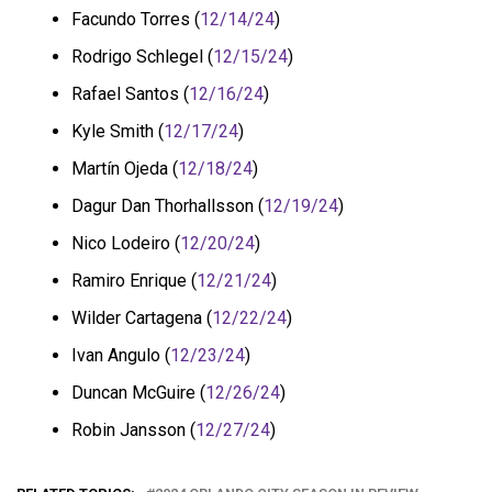
Facundo Torres (
12/14/24
)
Rodrigo Schlegel (
12/15/24
)
Rafael Santos (
12/16/24
)
Kyle Smith (
12/17/24
)
Martín Ojeda (
12/18/24
)
Dagur Dan Thorhallsson (
12/19/24
)
Nico Lodeiro (
12/20/24
)
Ramiro Enrique (
12/21/24
)
Wilder Cartagena (
12/22/24
)
Ivan Angulo (
12/23/24
)
Duncan McGuire (
12/26/24
)
Robin Jansson (
12/27/24
)