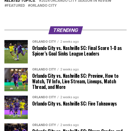
RELATED TOPICS:
2024 ORLANDO CITY SEASON IN REVIEW
FEATURED
ORLANDO CITY
TRENDING
ORLANDO CITY
2 weeks ago
Orlando City vs. Nashville SC: Final Score 1-0 as
Spicer’s Goal Sinks League Leaders
ORLANDO CITY
2 weeks ago
Orlando City vs. Nashville SC: Preview, How to
Watch, TV Info, Live Stream, Lineups, Match
Thread, and More
ORLANDO CITY
2 weeks ago
Orlando City vs. Nashville SC: Five Takeaways
ORLANDO CITY
2 weeks ago