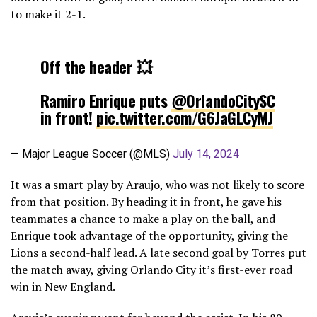
to make it 2-1.
Off the header 💥
Ramiro Enrique puts
@OrlandoCitySC
in front!
pic.twitter.com/G6JaGLCyMJ
— Major League Soccer (@MLS)
July 14, 2024
It was a smart play by Araujo, who was not likely to score
from that position. By heading it in front, he gave his
teammates a chance to make a play on the ball, and
Enrique took advantage of the opportunity, giving the
Lions a second-half lead. A late second goal by Torres put
the match away, giving Orlando City it’s first-ever road
win in New England.