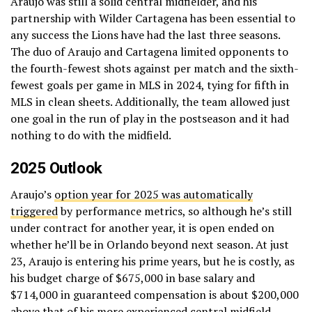
Araujo was still a solid central midfielder, and his
partnership with Wilder Cartagena has been essential to
any success the Lions have had the last three seasons.
The duo of Araujo and Cartagena limited opponents to
the fourth-fewest shots against per match and the sixth-
fewest goals per game in MLS in 2024, tying for fifth in
MLS in clean sheets. Additionally, the team allowed just
one goal in the run of play in the postseason and it had
nothing to do with the midfield.
2025 Outlook
Araujo’s
option year for 2025 was automatically
triggered
by performance metrics, so although he’s still
under contract for another year, it is open ended on
whether he’ll be in Orlando beyond next season. At just
23, Araujo is entering his prime years, but he is costly, as
his budget charge of $675,000 in base salary and
$714,000 in guaranteed compensation is about $200,000
above that of his more experienced central midfield