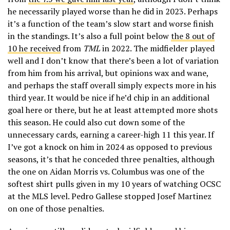
he necessarily played worse than he did in 2023. Perhaps
it’s a function of the team’s slow start and worse finish
in the standings. It’s also a full point below
the 8 out of
10 he received
from
TML
in 2022. The midfielder played
well and I don’t know that there’s been a lot of variation
from him from his arrival, but opinions wax and wane,
and perhaps the staff overall simply expects more in his
third year. It would be nice if he’d chip in an additional
goal here or there, but he at least attempted more shots
this season. He could also cut down some of the
unnecessary cards, earning a career-high 11 this year. If
I’ve got a knock on him in 2024 as opposed to previous
seasons, it’s that he conceded three penalties, although
the one on Aidan Morris vs. Columbus was one of the
softest shirt pulls given in my 10 years of watching OCSC
at the MLS level. Pedro Gallese stopped Josef Martinez
on one of those penalties.