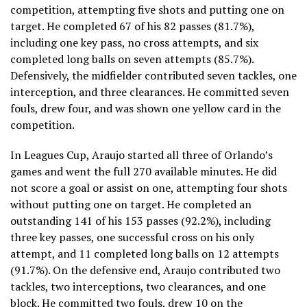
competition, attempting five shots and putting one on
target. He completed 67 of his 82 passes (81.7%),
including one key pass, no cross attempts, and six
completed long balls on seven attempts (85.7%).
Defensively, the midfielder contributed seven tackles, one
interception, and three clearances. He committed seven
fouls, drew four, and was shown one yellow card in the
competition.
In Leagues Cup, Araujo started all three of Orlando’s
games and went the full 270 available minutes. He did
not score a goal or assist on one, attempting four shots
without putting one on target. He completed an
outstanding 141 of his 153 passes (92.2%), including
three key passes, one successful cross on his only
attempt, and 11 completed long balls on 12 attempts
(91.7%). On the defensive end, Araujo contributed two
tackles, two interceptions, two clearances, and one
block. He committed two fouls, drew 10 on the