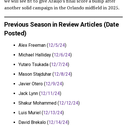
we will see fit to give Araujo’s final score a bump after
another solid campaign in the Orlando midfield in 2025.
Previous Season in Review Articles (Date
Posted)
Alex Freeman (
12/5/24
)
Michael Halliday (
12/6/24
)
Yutaro Tsukada (
12/7/24
)
Mason Stajduhar (
12/8/24
)
Javier Otero (
12/9/24
)
Jack Lynn (
12/11/24
)
Shakur Mohammed (
12/12/24
)
Luis Muriel (
12/13/24
)
David Brekalo (
12/14/24
)