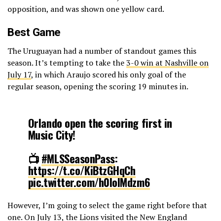
opposition, and was shown one yellow card.
Best Game
The Uruguayan had a number of standout games this
season. It’s tempting to take the
3-0 win at Nashville on
July 17
, in which Araujo scored his only goal of the
regular season, opening the scoring 19 minutes in.
Orlando open the scoring first in
Music City!
📺
#MLSSeasonPass
:
https://t.co/KiBtzGHqCh
pic.twitter.com/h0IoIMdzm6
However, I’m going to select the game right before that
— Major League Soccer (@MLS)
July 18, 2024
one. On July 13, the Lions visited the New England