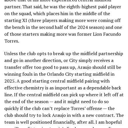
partner. That said, he was the eighth-highest paid player
on the squad, which places him in the middle of the
starting XI (three players making more were coming off
the bench in the second half of the 2024 season) and one
of those starters making more was former Lion Facundo
Torres.
Unless the club opts to break up the midfield partnership
and go in another direction, or City simply receives a
transfer offer too good to pass up, Araujo should still be
winning fouls in the Orlando City starting midfield in
2025. A good starting central midfield pairing with
effective chemistry is as important as a dependable back
line. If the central midfield can pick up where it left off at
the end of the season — and it might need to do so
quickly if the club can’t replace Torres’ offense — the
club should try to lock Araujo in with a new contract. The
team is well positioned financially, after all. I am hopeful