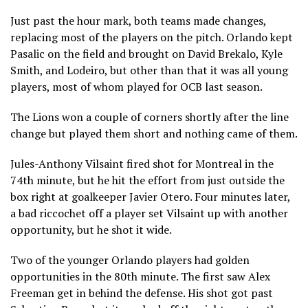
Just past the hour mark, both teams made changes,
replacing most of the players on the pitch. Orlando kept
Pasalic on the field and brought on David Brekalo, Kyle
Smith, and Lodeiro, but other than that it was all young
players, most of whom played for OCB last season.
The Lions won a couple of corners shortly after the line
change but played them short and nothing came of them.
Jules-Anthony Vilsaint fired shot for Montreal in the
74th minute, but he hit the effort from just outside the
box right at goalkeeper Javier Otero. Four minutes later,
a bad riccochet off a player set Vilsaint up with another
opportunity, but he shot it wide.
Two of the younger Orlando players had golden
opportunities in the 80th minute. The first saw Alex
Freeman get in behind the defense. His shot got past