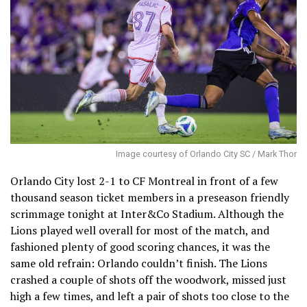
Image courtesy of Orlando City SC / Mark Thor
Orlando City lost 2-1 to CF Montreal in front of a few
thousand season ticket members in a preseason friendly
scrimmage tonight at Inter&Co Stadium. Although the
Lions played well overall for most of the match, and
fashioned plenty of good scoring chances, it was the
same old refrain: Orlando couldn’t finish. The Lions
crashed a couple of shots off the woodwork, missed just
high a few times, and left a pair of shots too close to the