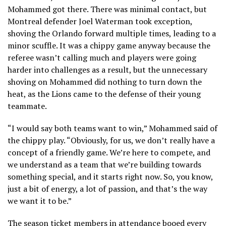
Mohammed got there. There was minimal contact, but
Montreal defender Joel Waterman took exception,
shoving the Orlando forward multiple times, leading to a
minor scuffle. It was a chippy game anyway because the
referee wasn’t calling much and players were going
harder into challenges as a result, but the unnecessary
shoving on Mohammed did nothing to turn down the
heat, as the Lions came to the defense of their young
teammate.
“I would say both teams want to win,” Mohammed said of
the chippy play. “Obviously, for us, we don’t really have a
concept of a friendly game. We’re here to compete, and
we understand as a team that we’re building towards
something special, and it starts right now. So, you know,
just a bit of energy, a lot of passion, and that’s the way
we want it to be.”
The season ticket members in attendance booed every