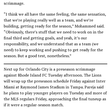
scrimmage.
“I think we all have the same feeling, the same sensation,
that we’re playing really well as a team, and we’re
building, getting ready for the season,” Mohammed said.
“Obviously, there’s stuff that we need to work on in the
final third and getting goals, and yeah, it’s our
responsibility, and we understand that as a team (we
need) to keep working and pushing to get ready for the
season. But a good test, nonetheless.”
Next up for Orlando City is a preseason scrimmage
against Rhode Island FC Tuesday afternoon. The Lions
will wrap up the preseason schedule Friday against Inter
Miami at Raymond James Stadium in Tampa. Pareja said
he plans to play younger players on Tuesday and more of
the MLS regulars Friday, approaching the final tuneup as
if it were a regular-season match.