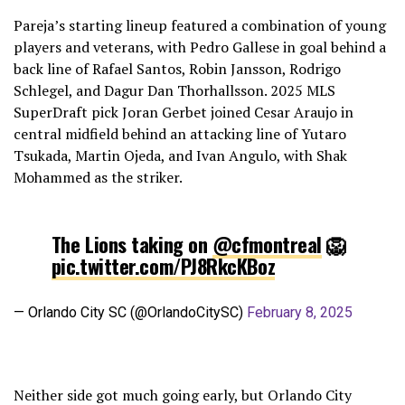
Pareja’s starting lineup featured a combination of young
players and veterans, with Pedro Gallese in goal behind a
back line of Rafael Santos, Robin Jansson, Rodrigo
Schlegel, and Dagur Dan Thorhallsson. 2025 MLS
SuperDraft pick Joran Gerbet joined Cesar Araujo in
central midfield behind an attacking line of Yutaro
Tsukada, Martin Ojeda, and Ivan Angulo, with Shak
Mohammed as the striker.
The Lions taking on
@cfmontreal
🦁
pic.twitter.com/PJ8RkcKBoz
— Orlando City SC (@OrlandoCitySC)
February 8, 2025
Neither side got much going early, but Orlando City