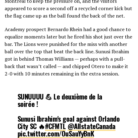
Montreal to keep the pressure on, and the visitors
appeared to score a second off a recycled corner kick but
— CF Montréal (@cfmontreal)
February 9, 2025
the flag came up as the ball found the back of the net.
Academy prospect Bernardo Rhein had a good chance to
equalize moments later but he fired his shot just over the
bar. The Lions were punished for the miss with another
ball over the top that beat the back line. Sunusi Ibrahim
got in behind Thomas Williams — perhaps with a pull-
back that wasn’t called — and chipped Otero to make it
2-0 with 10 minutes remaining in the extra session.
SUNUUUU 💪 Le deuxième de la
soirée !
Sunusi Ibrahim's goal against Orlando
City SC 🔥
#CFMTL
@AllstateCanada
pic.twitter.com/OuSauYyBnK