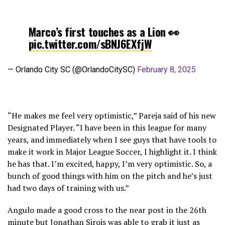
Marco’s first touches as a Lion 👀
pic.twitter.com/sBNJ6EXfjW
— Orlando City SC (@OrlandoCitySC)
February 8, 2025
“He makes me feel very optimistic,” Pareja said of his new
Designated Player. “I have been in this league for many
years, and immediately when I see guys that have tools to
make it work in Major League Soccer, I highlight it. I think
he has that. I’m excited, happy, I’m very optimistic. So, a
bunch of good things with him on the pitch and he’s just
had two days of training with us.”
Angulo made a good cross to the near post in the 26th
minute but Jonathan Sirois was able to grab it just as