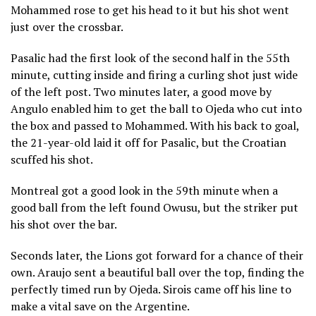
Mohammed rose to get his head to it but his shot went
just over the crossbar.
Pasalic had the first look of the second half in the 55th
minute, cutting inside and firing a curling shot just wide
of the left post. Two minutes later, a good move by
Angulo enabled him to get the ball to Ojeda who cut into
the box and passed to Mohammed. With his back to goal,
the 21-year-old laid it off for Pasalic, but the Croatian
scuffed his shot.
Montreal got a good look in the 59th minute when a
good ball from the left found Owusu, but the striker put
his shot over the bar.
Seconds later, the Lions got forward for a chance of their
own. Araujo sent a beautiful ball over the top, finding the
perfectly timed run by Ojeda. Sirois came off his line to
make a vital save on the Argentine.