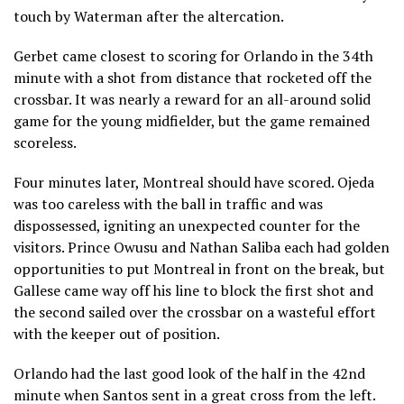
touch by Waterman after the altercation.
Gerbet came closest to scoring for Orlando in the 34th
minute with a shot from distance that rocketed off the
crossbar. It was nearly a reward for an all-around solid
game for the young midfielder, but the game remained
scoreless.
Four minutes later, Montreal should have scored. Ojeda
was too careless with the ball in traffic and was
dispossessed, igniting an unexpected counter for the
visitors. Prince Owusu and Nathan Saliba each had golden
opportunities to put Montreal in front on the break, but
Gallese came way off his line to block the first shot and
the second sailed over the crossbar on a wasteful effort
with the keeper out of position.
Orlando had the last good look of the half in the 42nd
minute when Santos sent in a great cross from the left.