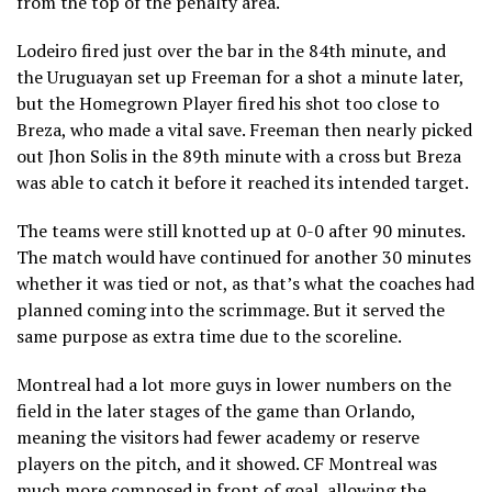
from the top of the penalty area.
Lodeiro fired just over the bar in the 84th minute, and
the Uruguayan set up Freeman for a shot a minute later,
but the Homegrown Player fired his shot too close to
Breza, who made a vital save. Freeman then nearly picked
out Jhon Solis in the 89th minute with a cross but Breza
was able to catch it before it reached its intended target.
The teams were still knotted up at 0-0 after 90 minutes.
The match would have continued for another 30 minutes
whether it was tied or not, as that’s what the coaches had
planned coming into the scrimmage. But it served the
same purpose as extra time due to the scoreline.
Montreal had a lot more guys in lower numbers on the
field in the later stages of the game than Orlando,
meaning the visitors had fewer academy or reserve
players on the pitch, and it showed. CF Montreal was
much more composed in front of goal, allowing the