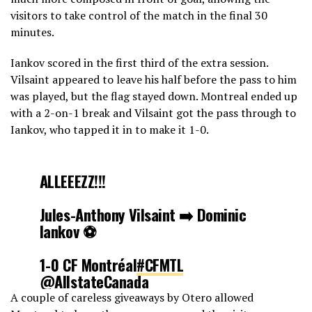
visitors to take control of the match in the final 30
minutes.
Iankov scored in the first third of the extra session.
Vilsaint appeared to leave his half before the pass to him
was played, but the flag stayed down. Montreal ended up
with a 2-on-1 break and Vilsaint got the pass through to
Iankov, who tapped it in to make it 1-0.
ALLEEEZZ!!!
Jules-Anthony Vilsaint ➡️ Dominic
Iankov ⚽️
1-0 CF Montréal
#CFMTL
@AllstateCanada
pic.twitter.com/zyiM1VDcZ9
A couple of careless giveaways by Otero allowed