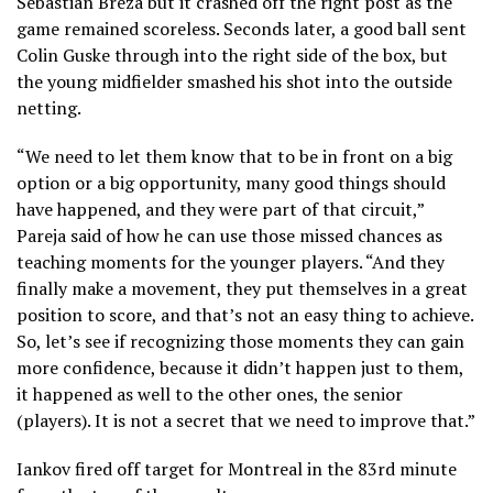
Sebastian Breza but it crashed off the right post as the
game remained scoreless. Seconds later, a good ball sent
Colin Guske through into the right side of the box, but
the young midfielder smashed his shot into the outside
netting.
“We need to let them know that to be in front on a big
option or a big opportunity, many good things should
have happened, and they were part of that circuit,”
Pareja said of how he can use those missed chances as
teaching moments for the younger players. “And they
finally make a movement, they put themselves in a great
position to score, and that’s not an easy thing to achieve.
So, let’s see if recognizing those moments they can gain
more confidence, because it didn’t happen just to them,
it happened as well to the other ones, the senior
(players). It is not a secret that we need to improve that.”
Iankov fired off target for Montreal in the 83rd minute