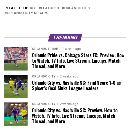
RELATED TOPICS:
FEATURED
ORLANDO CITY
ORLANDO CITY RECAPS
TRENDING
ORLANDO PRIDE
2 weeks ago
Orlando Pride vs. Chicago Stars FC: Preview, How
to Watch, TV Info, Live Stream, Lineups, Match
Thread, and More
ORLANDO CITY
2 weeks ago
Orlando City vs. Nashville SC: Final Score 1-0 as
Spicer’s Goal Sinks League Leaders
ORLANDO CITY
2 weeks ago
Orlando City vs. Nashville SC: Preview, How to
Watch, TV Info, Live Stream, Lineups, Match
Thread, and More