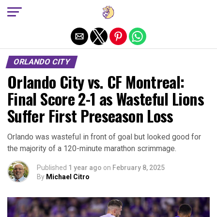
Exit mobile version
ORLANDO CITY
Orlando City vs. CF Montreal:
Final Score 2-1 as Wasteful Lions
Suffer First Preseason Loss
Orlando was wasteful in front of goal but looked good for
the majority of a 120-minute marathon scrimmage.
Published
1 year ago
on
February 8, 2025
By
Michael Citro