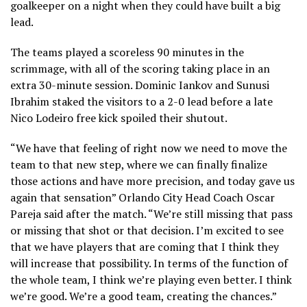
goalkeeper on a night when they could have built a big
lead.
The teams played a scoreless 90 minutes in the
scrimmage, with all of the scoring taking place in an
extra 30-minute session. Dominic Iankov and Sunusi
Ibrahim staked the visitors to a 2-0 lead before a late
Nico Lodeiro free kick spoiled their shutout.
“We have that feeling of right now we need to move the
team to that new step, where we can finally finalize
those actions and have more precision, and today gave us
again that sensation” Orlando City Head Coach Oscar
Pareja said after the match. “We’re still missing that pass
or missing that shot or that decision. I’m excited to see
that we have players that are coming that I think they
will increase that possibility. In terms of the function of
the whole team, I think we’re playing even better. I think
we’re good. We’re a good team, creating the chances.”