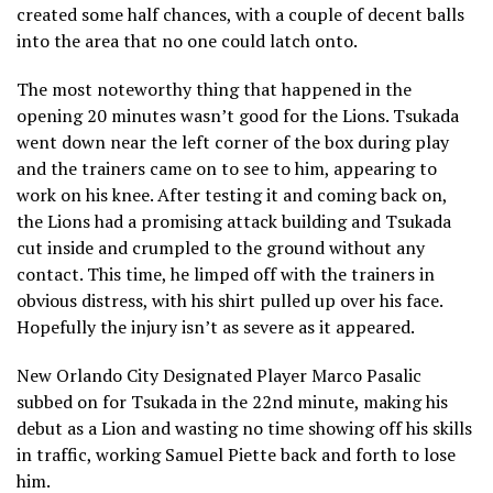
created some half chances, with a couple of decent balls
into the area that no one could latch onto.
The most noteworthy thing that happened in the
opening 20 minutes wasn’t good for the Lions. Tsukada
went down near the left corner of the box during play
and the trainers came on to see to him, appearing to
work on his knee. After testing it and coming back on,
the Lions had a promising attack building and Tsukada
cut inside and crumpled to the ground without any
contact. This time, he limped off with the trainers in
obvious distress, with his shirt pulled up over his face.
Hopefully the injury isn’t as severe as it appeared.
New Orlando City Designated Player Marco Pasalic
subbed on for Tsukada in the 22nd minute, making his
debut as a Lion and wasting no time showing off his skills
in traffic, working Samuel Piette back and forth to lose
him.