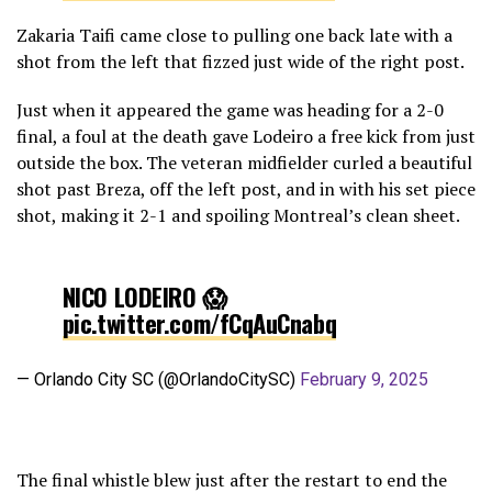
Zakaria Taifi came close to pulling one back late with a
— CF Montréal (@cfmontreal)
February 9, 2025
shot from the left that fizzed just wide of the right post.
Just when it appeared the game was heading for a 2-0
final, a foul at the death gave Lodeiro a free kick from just
outside the box. The veteran midfielder curled a beautiful
shot past Breza, off the left post, and in with his set piece
shot, making it 2-1 and spoiling Montreal’s clean sheet.
NICO LODEIRO 😱
pic.twitter.com/fCqAuCnabq
— Orlando City SC (@OrlandoCitySC)
February 9, 2025
The final whistle blew just after the restart to end the