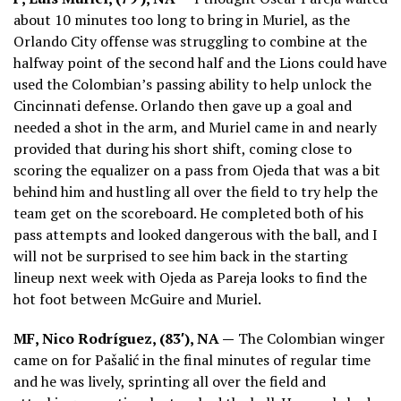
about 10 minutes too long to bring in Muriel, as the
Orlando City offense was struggling to combine at the
halfway point of the second half and the Lions could have
used the Colombian’s passing ability to help unlock the
Cincinnati defense. Orlando then gave up a goal and
needed a shot in the arm, and Muriel came in and nearly
provided that during his short shift, coming close to
scoring the equalizer on a pass from Ojeda that was a bit
behind him and hustling all over the field to try help the
team get on the scoreboard. He completed both of his
pass attempts and looked dangerous with the ball, and I
will not be surprised to see him back in the starting
lineup next week with Ojeda as Pareja looks to find the
hot foot between McGuire and Muriel.
MF, Nico Rodríguez, (83′), NA —
The Colombian winger
came on for Pašalić in the final minutes of regular time
and he was lively, sprinting all over the field and