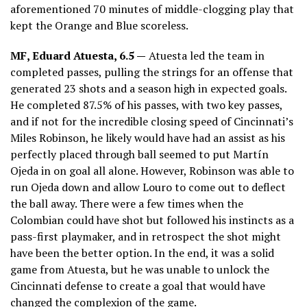
aforementioned 70 minutes of middle-clogging play that
kept the Orange and Blue scoreless.
MF, Eduard Atuesta, 6.5 —
Atuesta led the team in
completed passes, pulling the strings for an offense that
generated 23 shots and a season high in expected goals.
He completed 87.5% of his passes, with two key passes,
and if not for the incredible closing speed of Cincinnati’s
Miles Robinson, he likely would have had an assist as his
perfectly placed through ball seemed to put Martín
Ojeda in on goal all alone. However, Robinson was able to
run Ojeda down and allow Louro to come out to deflect
the ball away. There were a few times when the
Colombian could have shot but followed his instincts as a
pass-first playmaker, and in retrospect the shot might
have been the better option. In the end, it was a solid
game from Atuesta, but he was unable to unlock the
Cincinnati defense to create a goal that would have
changed the complexion of the game.