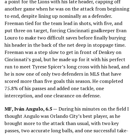
a point for the Lions with his late header, capping off
another game when he was on the attack from beginning
to end, despite lining up nominally as a defender.
Freeman tied for the team lead in shots, with five, and
put three on target, forcing Cincinnati goalkeeper Evan
Louro to make two difficult saves before finally burying
his header in the back of the net deep in stoppage time.
Freeman was a step slow to get in front of Denkey on
Cincinnati’s goal, but he made up for it with his perfect
run to meet Tyrese Spicer’s long cross with his head, and
he is now one of only two defenders in MLS that have
scored more than five goals this season. He completed
75.8% of his passes and added one tackle, one
interception, and one clearance on defense.
MF,
Iván Angulo
, 6.5 —
During his minutes on the field I
thought Angulo was Orlando City’s best player, as he
brought more to the attack than usual, with two key
passes, two accurate long balls, and one successful take-