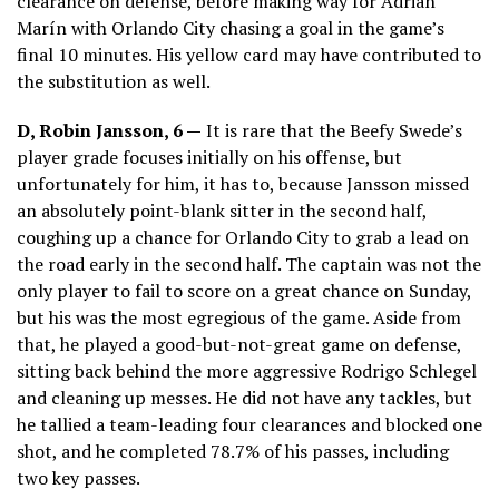
clearance on defense, before making way for Adrián
Marín with Orlando City chasing a goal in the game’s
final 10 minutes. His yellow card may have contributed to
the substitution as well.
D, Robin Jansson, 6 —
It is rare that the Beefy Swede’s
player grade focuses initially on his offense, but
unfortunately for him, it has to, because Jansson missed
an absolutely point-blank sitter in the second half,
coughing up a chance for Orlando City to grab a lead on
the road early in the second half. The captain was not the
only player to fail to score on a great chance on Sunday,
but his was the most egregious of the game. Aside from
that, he played a good-but-not-great game on defense,
sitting back behind the more aggressive Rodrigo Schlegel
and cleaning up messes. He did not have any tackles, but
he tallied a team-leading four clearances and blocked one
shot, and he completed 78.7% of his passes, including
two key passes.