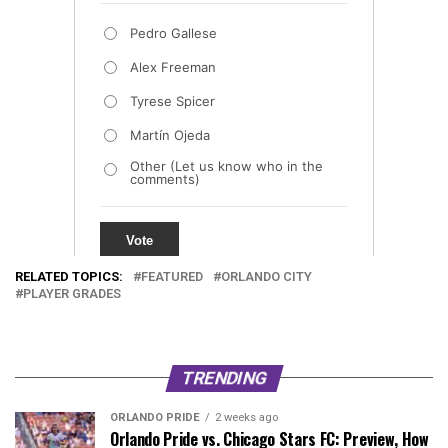
RELATED TOPICS:
FEATURED
ORLANDO CITY
PLAYER GRADES
TRENDING
ORLANDO PRIDE
2 weeks ago
Orlando Pride vs. Chicago Stars FC: Preview, How