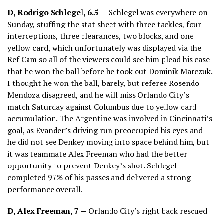
D, Rodrigo Schlegel, 6.5 —
Schlegel was everywhere on
Sunday, stuffing the stat sheet with three tackles, four
interceptions, three clearances, two blocks, and one
yellow card, which unfortunately was displayed via the
Ref Cam so all of the viewers could see him plead his case
that he won the ball before he took out Dominik Marczuk.
I thought he won the ball, barely, but referee Rosendo
Mendoza disagreed, and he will miss Orlando City’s
match Saturday against Columbus due to yellow card
accumulation. The Argentine was involved in Cincinnati’s
goal, as Evander’s driving run preoccupied his eyes and
he did not see Denkey moving into space behind him, but
it was teammate Alex Freeman who had the better
opportunity to prevent Denkey’s shot. Schlegel
completed 97% of his passes and delivered a strong
performance overall.
D,
Alex Freeman
, 7 —
Orlando City’s right back rescued