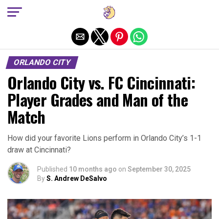
Exit mobile version
ORLANDO CITY
Orlando City vs. FC Cincinnati:
Player Grades and Man of the
Match
How did your favorite Lions perform in Orlando City’s 1-1
draw at Cincinnati?
Published
10 months ago
on
September 30, 2025
By
S. Andrew DeSalvo