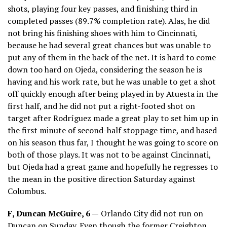
shots, playing four key passes, and finishing third in
completed passes (89.7% completion rate). Alas, he did
not bring his finishing shoes with him to Cincinnati,
because he had several great chances but was unable to
put any of them in the back of the net. It is hard to come
down too hard on Ojeda, considering the season he is
having and his work rate, but he was unable to get a shot
off quickly enough after being played in by Atuesta in the
first half, and he did not put a right-footed shot on
target after Rodríguez made a great play to set him up in
the first minute of second-half stoppage time, and based
on his season thus far, I thought he was going to score on
both of those plays. It was not to be against Cincinnati,
but Ojeda had a great game and hopefully he regresses to
the mean in the positive direction Saturday against
Columbus.
F, Duncan McGuire, 6 —
Orlando City did not run on
Duncan on Sunday. Even though the former Creighton