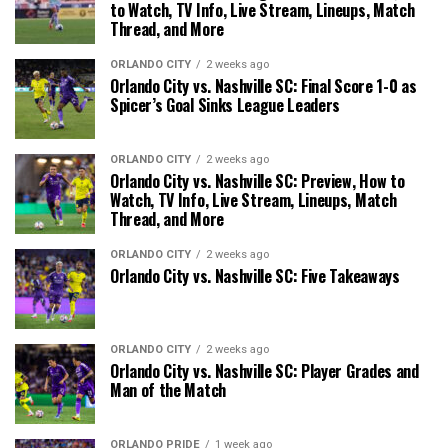
to Watch, TV Info, Live Stream, Lineups, Match
Thread, and More
ORLANDO CITY
2 weeks ago
Orlando City vs. Nashville SC: Final Score 1-0 as
Spicer’s Goal Sinks League Leaders
ORLANDO CITY
2 weeks ago
Orlando City vs. Nashville SC: Preview, How to
Watch, TV Info, Live Stream, Lineups, Match
Thread, and More
ORLANDO CITY
2 weeks ago
Orlando City vs. Nashville SC: Five Takeaways
ORLANDO CITY
2 weeks ago
Orlando City vs. Nashville SC: Player Grades and
Man of the Match
ORLANDO PRIDE
1 week ago