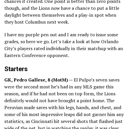
chances it created. One point is better than zero points
though, and the Lions now have a chance to put a little
daylight between themselves and a play-in spot when
they host Columbus next week.
I have my purple pen out and I am ready to issue some
grades, so here we go. Let’s take a look at how Orlando
City’s players rated individually in their matchup with an
Eastern Conference opponent.
Starters
GK, Pedro Gallese, 8 (MotM) —
El Pulpo’s seven saves
were the second most he’s had in any MLS game this
season, and if he had not been on top form, the Lions
definitely would not have brought a point home. The
Peruvian made saves with his legs, hands, and chest, and
some of his most impressive leaps did not garner him any
statistics, as Cincinnati hit several shots that flashed just
wide of the net, but in watching the replay, it was clear