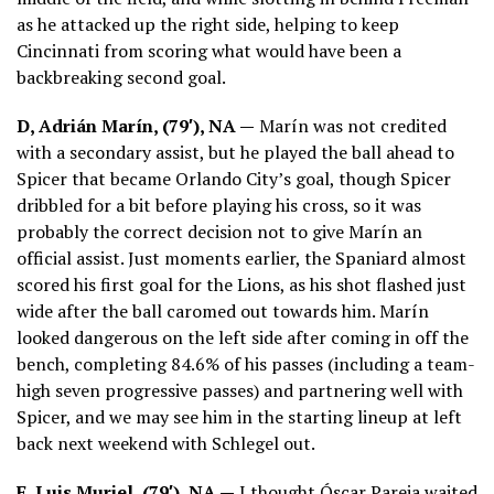
as he attacked up the right side, helping to keep
Cincinnati from scoring what would have been a
backbreaking second goal.
D, Adrián Marín, (79′), NA —
Marín was not credited
with a secondary assist, but he played the ball ahead to
Spicer that became Orlando City’s goal, though Spicer
dribbled for a bit before playing his cross, so it was
probably the correct decision not to give Marín an
official assist. Just moments earlier, the Spaniard almost
scored his first goal for the Lions, as his shot flashed just
wide after the ball caromed out towards him. Marín
looked dangerous on the left side after coming in off the
bench, completing 84.6% of his passes (including a team-
high seven progressive passes) and partnering well with
Spicer, and we may see him in the starting lineup at left
back next weekend with Schlegel out.
F, Luis Muriel, (79′), NA —
I thought Óscar Pareja waited