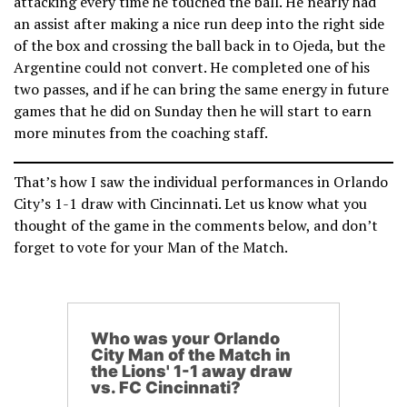
attacking every time he touched the ball. He nearly had
an assist after making a nice run deep into the right side
of the box and crossing the ball back in to Ojeda, but the
Argentine could not convert. He completed one of his
two passes, and if he can bring the same energy in future
games that he did on Sunday then he will start to earn
more minutes from the coaching staff.
That’s how I saw the individual performances in Orlando
City’s 1-1 draw with Cincinnati. Let us know what you
thought of the game in the comments below, and don’t
forget to vote for your Man of the Match.