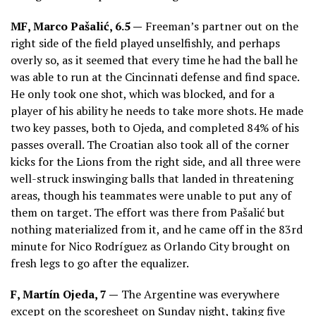
MF,
Marco Pašalić
, 6.5 —
Freeman’s partner out on the
right side of the field played unselfishly, and perhaps
overly so, as it seemed that every time he had the ball he
was able to run at the Cincinnati defense and find space.
He only took one shot, which was blocked, and for a
player of his ability he needs to take more shots. He made
two key passes, both to Ojeda, and completed 84% of his
passes overall. The Croatian also took all of the corner
kicks for the Lions from the right side, and all three were
well-struck inswinging balls that landed in threatening
areas, though his teammates were unable to put any of
them on target. The effort was there from Pašalić but
nothing materialized from it, and he came off in the 83rd
minute for Nico Rodríguez as Orlando City brought on
fresh legs to go after the equalizer.
F,
Martín Ojeda
, 7 —
The Argentine was everywhere
except on the scoresheet on Sunday night, taking five