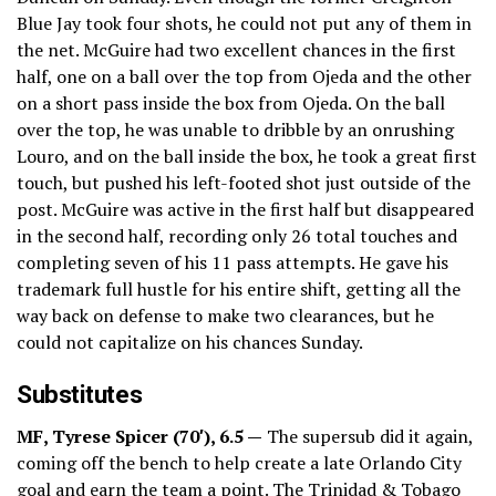
Blue Jay took four shots, he could not put any of them in
the net. McGuire had two excellent chances in the first
half, one on a ball over the top from Ojeda and the other
on a short pass inside the box from Ojeda. On the ball
over the top, he was unable to dribble by an onrushing
Louro, and on the ball inside the box, he took a great first
touch, but pushed his left-footed shot just outside of the
post. McGuire was active in the first half but disappeared
in the second half, recording only 26 total touches and
completing seven of his 11 pass attempts. He gave his
trademark full hustle for his entire shift, getting all the
way back on defense to make two clearances, but he
could not capitalize on his chances Sunday.
Substitutes
MF, Tyrese Spicer (70′), 6.5 —
The supersub did it again,
coming off the bench to help create a late Orlando City
goal and earn the team a point. The Trinidad & Tobago