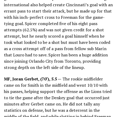
international also helped create Cincinnati’s goal with an
errant pass to start their attack, but he made up for that
with his inch-perfect cross to Freeman for the game-
tying goal. Spicer completed five of his eight pass
attempts (62.5%) and was not given credit for a shot
attempt, but he nearly scored a goal himself when he
took what looked to be a shot but must have been coded
as a cross attempt off of a pass from fellow sub Marín
that Louro had to save. Spicer has been a huge addition
since joining Orlando City from Toronto, providing
strong depth on the left side of the lineup.
MF, Joran Gerbet, (70′), 5.5 —
The rookie midfielder
came on for Smith in the midfield and went 10/10 with
his passes, helping support the offense as the Lions tried
to tie the game after the Denkey goal that occurred just
minutes after Gerbet came on. He did not tally any
statistics on defense, but he was a deterrent in the
middle of the field, and while slotting in behind Freeman