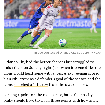
Image courtesy of Orlando City SC / Jeremy Reper
Orlando City had the better chances but struggled to
finish them on Sunday night. Just when it seemed like the
Lions would head home with a loss, Alex Freeman scored
his sixth (sixth! as a defender!) goal of the season and the
Lions
snatched a 1-1 draw
from the jaws of a loss.
Earning a point on the road is nice, but Orlando City
really should have taken all three points with how many