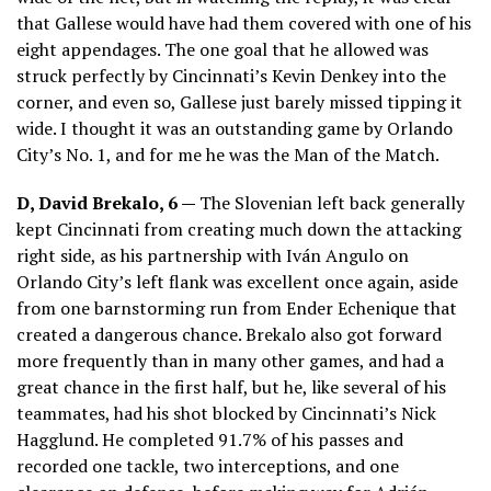
that Gallese would have had them covered with one of his
eight appendages. The one goal that he allowed was
struck perfectly by Cincinnati’s Kevin Denkey into the
corner, and even so, Gallese just barely missed tipping it
wide. I thought it was an outstanding game by Orlando
City’s No. 1, and for me he was the Man of the Match.
D, David Brekalo, 6 —
The Slovenian left back generally
kept Cincinnati from creating much down the attacking
right side, as his partnership with Iván Angulo on
Orlando City’s left flank was excellent once again, aside
from one barnstorming run from Ender Echenique that
created a dangerous chance. Brekalo also got forward
more frequently than in many other games, and had a
great chance in the first half, but he, like several of his
teammates, had his shot blocked by Cincinnati’s Nick
Hagglund. He completed 91.7% of his passes and
recorded one tackle, two interceptions, and one