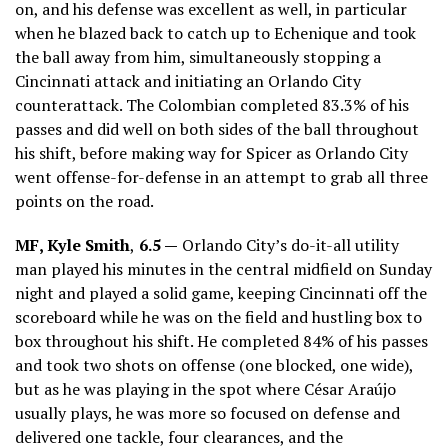
on, and his defense was excellent as well, in particular
when he blazed back to catch up to Echenique and took
the ball away from him, simultaneously stopping a
Cincinnati attack and initiating an Orlando City
counterattack. The Colombian completed 83.3% of his
passes and did well on both sides of the ball throughout
his shift, before making way for Spicer as Orlando City
went offense-for-defense in an attempt to grab all three
points on the road.
MF, Kyle Smith
,
6.5 —
Orlando City’s do-it-all utility
man played his minutes in the central midfield on Sunday
night and played a solid game, keeping Cincinnati off the
scoreboard while he was on the field and hustling box to
box throughout his shift. He completed 84% of his passes
and took two shots on offense (one blocked, one wide),
but as he was playing in the spot where César Araújo
usually plays, he was more so focused on defense and
delivered one tackle, four clearances, and the