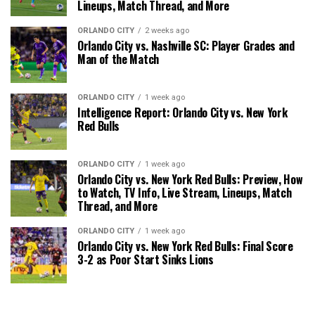
Lineups, Match Thread, and More
ORLANDO CITY
2 weeks ago
Orlando City vs. Nashville SC: Player Grades and
Man of the Match
ORLANDO CITY
1 week ago
Intelligence Report: Orlando City vs. New York
Red Bulls
ORLANDO CITY
1 week ago
Orlando City vs. New York Red Bulls: Preview, How
to Watch, TV Info, Live Stream, Lineups, Match
Thread, and More
ORLANDO CITY
1 week ago
Orlando City vs. New York Red Bulls: Final Score
3-2 as Poor Start Sinks Lions