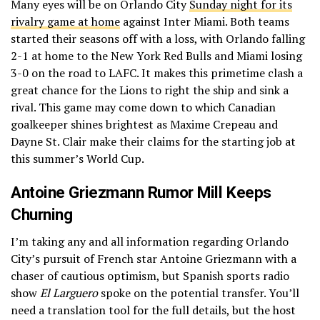
Many eyes will be on Orlando City
Sunday night for its
rivalry game at home
against Inter Miami. Both teams
started their seasons off with a loss, with Orlando falling
2-1 at home to the New York Red Bulls and Miami losing
3-0 on the road to LAFC. It makes this primetime clash a
great chance for the Lions to right the ship and sink a
rival. This game may come down to which Canadian
goalkeeper shines brightest as Maxime Crepeau and
Dayne St. Clair make their claims for the starting job at
this summer’s World Cup.
Antoine Griezmann Rumor Mill Keeps
Churning
I’m taking any and all information regarding Orlando
City’s pursuit of French star Antoine Griezmann with a
chaser of cautious optimism, but Spanish sports radio
show
El Larguero
spoke on the potential transfer. You’ll
need a translation tool for the full details, but the host