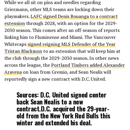
While we all sit on pins and needles regarding
Griezmann, other MLS teams are locking down their
— El Larguero (@ellarguero)
February 25, 2026
playmakers.
LAFC signed Denis Bouanga to a contract
extension
through 2028, with an option for the 2029-
2030 season. This comes after an off-season of reports
linking him to Fluminense and Miami. The Vancouver
Whitecaps
signed reigning MLS Defender of the Year
Tristan Blackmon
to an extension that will keep him at
the club through the 2029-2030 season. In other news
across the league, the
Portland Timbers added Alexander
Aravena
on loan from Gremio, and Sean Nealis will
reportedly sign a new contract with D.C. United.
Sources: D.C. United signed center
back Sean Nealis to a new
contract.D.C. acquired the 29-year-
old from the New York Red Bulls this
winter and extended his deal.