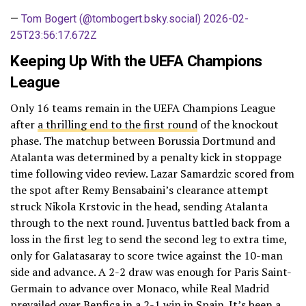
—
Tom Bogert (@tombogert.bsky.social)
2026-02-
25T23:56:17.672Z
Keeping Up With the UEFA Champions
League
Only 16 teams remain in the UEFA Champions League
after
a thrilling end to the first round
of the knockout
phase. The matchup between Borussia Dortmund and
Atalanta was determined by a penalty kick in stoppage
time following video review. Lazar Samardzic scored from
the spot after Remy Bensabaini’s clearance attempt
struck Nikola Krstovic in the head, sending Atalanta
through to the next round. Juventus battled back from a
loss in the first leg to send the second leg to extra time,
only for Galatasaray to score twice against the 10-man
side and advance. A 2-2 draw was enough for Paris Saint-
Germain to advance over Monaco, while Real Madrid
prevailed over Benfica in a 2-1 win in Spain. It’s been a