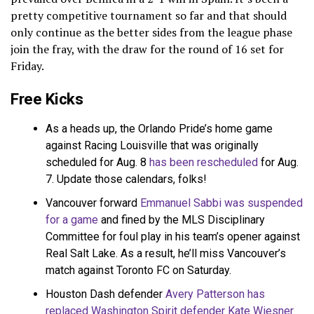
pretty competitive tournament so far and that should
only continue as the better sides from the league phase
join the fray, with the draw for the round of 16 set for
Friday.
Free Kicks
As a heads up, the Orlando Pride’s home game
against Racing Louisville that was originally
scheduled for Aug. 8
has been rescheduled
for Aug.
7. Update those calendars, folks!
Vancouver forward
Emmanuel Sabbi was suspended
for a game
and fined by the MLS Disciplinary
Committee for foul play in his team’s opener against
Real Salt Lake. As a result, he’ll miss Vancouver’s
match against Toronto FC on Saturday.
Houston Dash defender
Avery Patterson has
replaced Washington Spirit defender Kate Wiesner