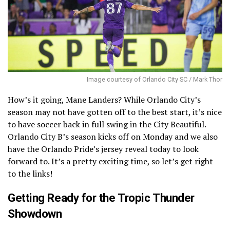
Image courtesy of Orlando City SC / Mark Thor
How’s it going, Mane Landers? While Orlando City’s
season may not have gotten off to the best start, it’s nice
to have soccer back in full swing in the City Beautiful.
Orlando City B’s season kicks off on Monday and we also
have the Orlando Pride’s jersey reveal today to look
forward to. It’s a pretty exciting time, so let’s get right
to the links!
Getting Ready for the Tropic Thunder
Showdown