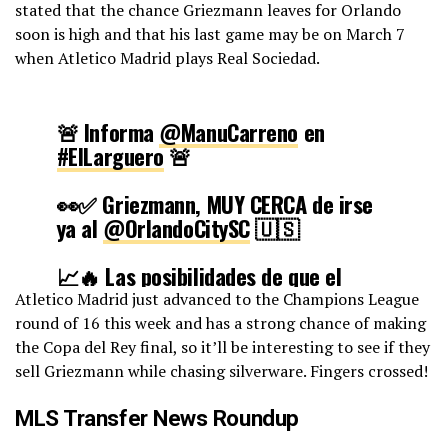
stated that the chance Griezmann leaves for Orlando
soon is high and that his last game may be on March 7
when Atletico Madrid plays Real Sociedad.
🚨 Informa
@ManuCarreno
en
#ElLarguero
🚨
👀✅ Griezmann, MUY CERCA de irse
ya al
@OrlandoCitySC
🇺🇸
📈🔥 Las posibilidades de que el
francés abandone el Atleti ahora son
Atletico Madrid just advanced to the Champions League
mucho más altas de lo que se podía
round of 16 this week and has a strong chance of making
pensar
the Copa del Rey final, so it’ll be interesting to see if they
sell Griezmann while chasing silverware. Fingers crossed!
🔜 Su despedida sería en el
Metropolitano contra la Real
MLS Transfer News Roundup
Sociedad
pic.twitter.com/QirGvpbCcn