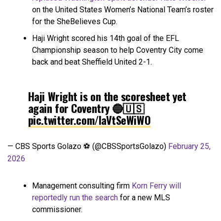
on the United States Women’s National Team’s roster
for the SheBelieves Cup.
Haji Wright scored his 14th goal of the EFL
Championship season to help Coventry City come
back and beat Sheffield United 2-1.
Haji Wright is on the scoresheet yet
again for Coventry 🔵🇺🇸
pic.twitter.com/laVtSeWiWO
— CBS Sports Golazo ⚽️ (@CBSSportsGolazo)
February 25,
2026
Management consulting firm
Korn Ferry will
reportedly run the search
for a new MLS
commissioner.