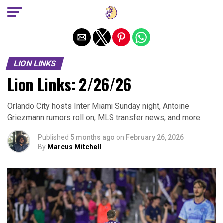
Exit mobile version
LION LINKS
Lion Links: 2/26/26
Orlando City hosts Inter Miami Sunday night, Antoine
Griezmann rumors roll on, MLS transfer news, and more.
Published
5 months ago
on
February 26, 2026
By
Marcus Mitchell