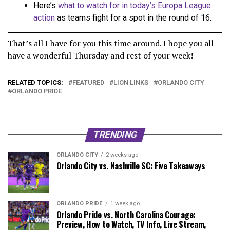
Here’s
what to watch for in today’s Europa League
action
as teams fight for a spot in the round of 16.
That’s all I have for you this time around. I hope you all
have a wonderful Thursday and rest of your week!
RELATED TOPICS:
FEATURED
LION LINKS
ORLANDO CITY
ORLANDO PRIDE
TRENDING
ORLANDO CITY
2 weeks ago
Orlando City vs. Nashville SC: Five Takeaways
ORLANDO PRIDE
1 week ago
Orlando Pride vs. North Carolina Courage:
Preview, How to Watch, TV Info, Live Stream,