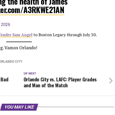
ng the health of James
tter.com/A3RKWE21AN
, 2026
efender Sam Angel
to Boston Legacy through July 30.
ing. Vamos Orlando!
ORLANDO CITY
UP NEXT
y Bad
Orlando City vs. LAFC: Player Grades
and Man of the Match
YOU MAY LIKE