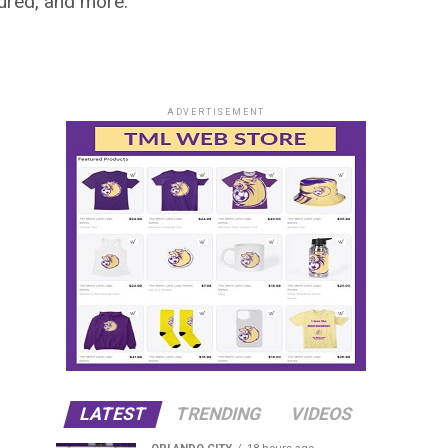
ured, and more.
ADVERTISEMENT
LATEST
TRENDING
VIDEOS