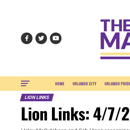
HOME
ORLANDO CITY
ORLANDO PRID
LION LINKS
Lion Links: 4/7/