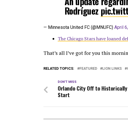
An update regardi
Rodríguez
pic.twi
— Minnesota United FC (@MNUFC)
April 6
The Chicago Stars have loaned d
That’s all I’ve got for you this morn
RELATED TOPICS:
FEATURED
LION LINKS
DON'T MISS
Orlando City Off to Historicall
Start