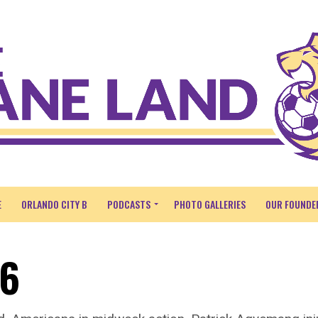
E
ORLANDO CITY B
PODCASTS
PHOTO GALLERIES
OUR FOUNDE
26