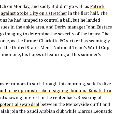
ch on Monday, and sadly it didn’t go well as
Patrick
gainst Stoke City on a stretcher
in the first half. The
 as he had jumped to control a ball, but he landed
sues in the ankle area, and Derby manager John Eustace
 imaging to determine the severity of the injury. The
worse, as the former Charlotte FC striker has seemingly
 for the United States Men’s National Team’s World Cup
 minor one, his hopes of featuring at this summer’s
nsfer rumors to sort through this morning, so let’s dive
aid to be optimistic about signing Ibrahima Konate to a
d showing interest in the center back. Speaking of
potential swap deal
between the Merseyside outfit and
alah join the Saudi Arabian club while Marcos Leonardo