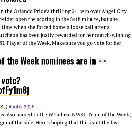
 the Orlando Pride’s thrilling 2-1 win over Angel City
ielder open the scoring in the 84th minute, but she
 time when she forced home a loose ball after a
utcheon has been justly rewarded for her match-winning
L Player of the Week. Make sure you go vote for her!
of the Week nominees are in
 vote?
ofFy1m8j
WSL)
April 6, 2026
was also named to the W Golazo NWSL Team of the Week,
 of the side. Here’s hoping that this isn’t the last