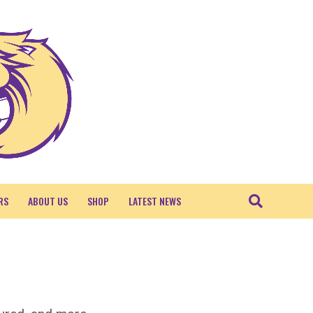
RS
ABOUT US
SHOP
LATEST NEWS