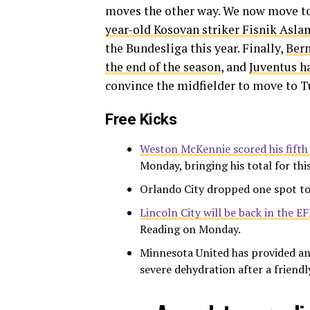
moves the other way. We now move to
year-old Kosovan striker Fisnik Aslan
the Bundesliga this year. Finally,
Bern
the end of the season
, and
Juventus h
convince the midfielder to move to T
Free Kicks
Weston McKennie scored his fifth 
Monday, bringing his total for thi
Orlando City dropped one spot to
Lincoln City will be back in the E
Reading on Monday.
Minnesota United has provided an
severe dehydration after a friendl