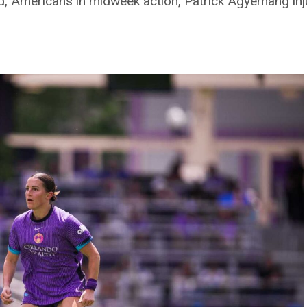
 Americans in midweek action, Patrick Agyemang inj