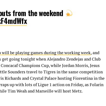
outs from the weekend
jkF4mdWfx
 will be playing games during the working week
, and
gs get going tonight when Alejandro Zendejas and Club
e Concacaf Champions Cup, while Jordan Morris, Jesus
attle Sounders travel to Tigres in the same competition
s Richards and Crystal Palace hosting Fiorentina in the
ps up with lots of Ligue 1 action on Friday, as Folarin
hile Tim Weah and Marseille will host Metz.