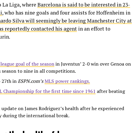
 La Liga, where
Barcelona is said to be interested in 23-
i
, who has nine goals and four assists for Hoffenheim in
ardo Silva will seemingly be leaving Manchester City at
as reportedly contacted his agent
in an effort to
urin.
league goal of the season
in Juventus’ 2-0 win over Genoa on
s season to nine in all competitions.
 27th in
ESPN.com’s
MLS power rankings.
FL Championship for the first time since 1961
after beating
 update on James Rodriguez’s health after he experienced
y during the international break.