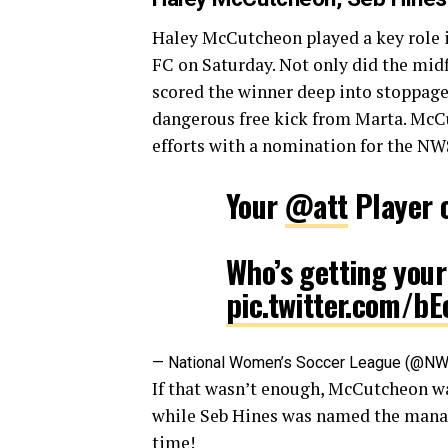
Haley McCutcheon played a key role in
FC on Saturday. Not only did the midf
scored the winner deep into stoppage
dangerous free kick from Marta. McC
efforts with a nomination for the NWS
Your
@att
Player 
Who’s getting your
pic.twitter.com/bE
— National Women’s Soccer League (@N
If that wasn’t enough, McCutcheon 
while Seb Hines was named the manager
time!