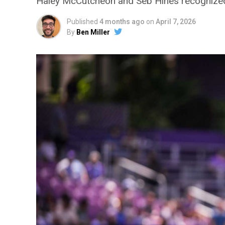
Haley McCutcheon and Seb Hines recognized,
Published
4 months ago
on
April 7, 2026
By
Ben Miller