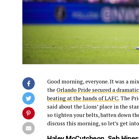
Good morning, everyone. It was a mix
the
Orlando Pride secured a dramatic
beating at the hands of LAFC.
The Prid
said about the Lions’ place in the sta
so tighten your belts, batten down th
discuss this morning, so let’s get into
Haley McCutcheon, Seb Hine