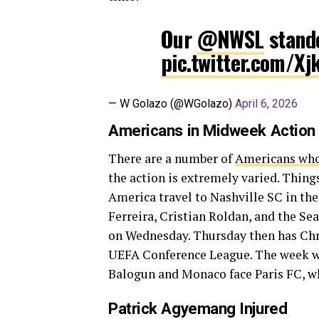
Our
@NWSL
stand
pic.twitter.com/X
— W Golazo (@WGolazo)
April 6, 2026
Americans in Midweek Action
There are a number of
Americans who
the action is extremely varied. Thin
America travel to Nashville SC in th
Ferreira, Cristian Roldan, and the Se
on Wednesday. Thursday then has Chri
UEFA Conference League. The week wra
Balogun and Monaco face Paris FC, w
Patrick Agyemang Injured