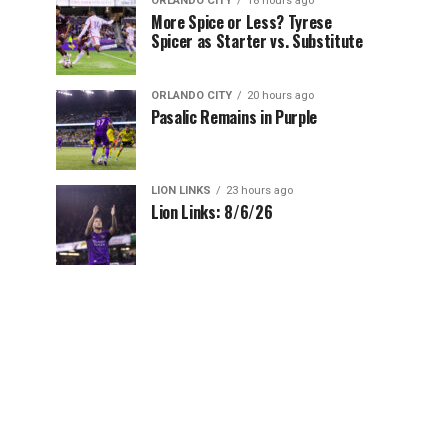
ORLANDO CITY
18 hours ago
More Spice or Less? Tyrese
Spicer as Starter vs. Substitute
ORLANDO CITY
20 hours ago
Pasalic Remains in Purple
LION LINKS
23 hours ago
Lion Links: 8/6/26