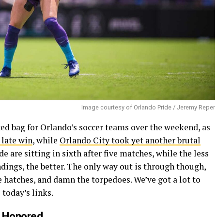
Image courtesy of Orlando Pride / Jeremy Reper
ed bag for Orlando’s soccer teams over the weekend, as
 late win
, while
Orlando City took yet another brutal
e are sitting in sixth after five matches, while the less
ndings, the better. The only way out is through though,
e hatches, and damn the torpedoes. We’ve got a lot to
 today’s links.
s Honored