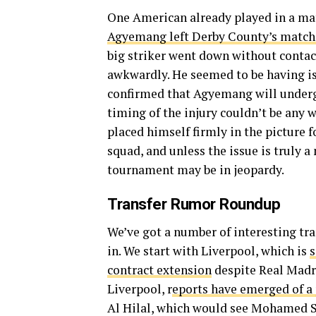
One American already played in a mat
Agyemang left Derby County’s match a
big striker went down without contact
awkwardly. He seemed to be having is
confirmed that Agyemang will undergo
timing of the injury couldn’t be any 
placed himself firmly in the picture
squad, and unless the issue is truly a
tournament may be in jeopardy.
Transfer Rumor Roundup
We’ve got a number of interesting tra
in. We start with Liverpool, which is
s
contract extension
despite Real Madri
Liverpool, r
eports have emerged of a 
Al Hilal, which would see Mohamed S