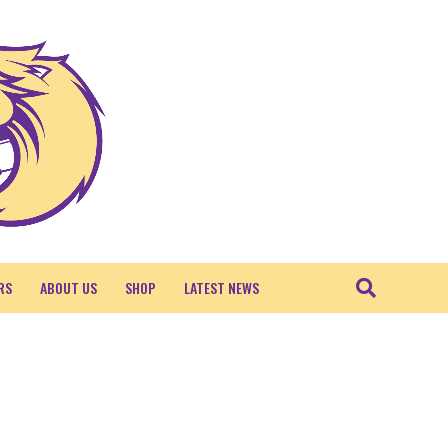
RS
ABOUT US
SHOP
LATEST NEWS