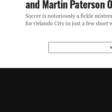
and Martin Paterson 
Soccer is notoriously a fickle mistr
for Orlando City in just a few short 