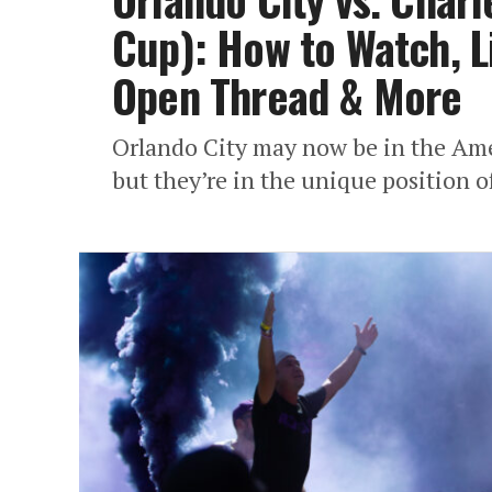
Cup): How to Watch, Li
Open Thread & More
Orlando City may now be in the Amer
but they’re in the unique position o