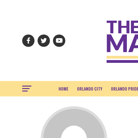
HOME
ORLANDO CITY
ORLANDO PRID