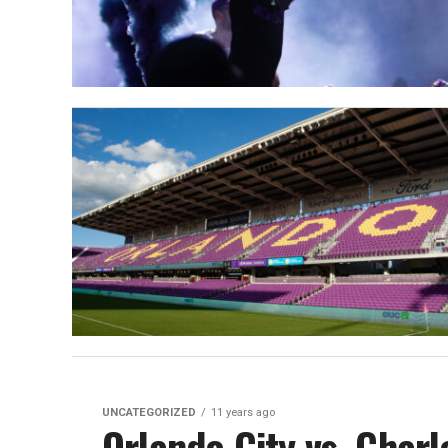
UNCATEGORIZED
11 years ago
Orlando City vs. Charl