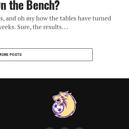
On the Bench?
ess, and oh my how the tables have turned
weeks. Sure, the results...
MORE POSTS