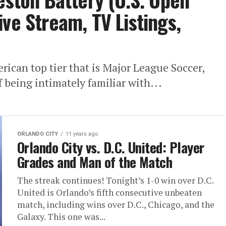
ve Stream, TV Listings,
ican top tier that is Major League Soccer,
f being intimately familiar with...
ORLANDO CITY
11 years ago
Orlando City vs. D.C. United: Player
Grades and Man of the Match
The streak continues! Tonight’s 1-0 win over D.C.
United is Orlando’s fifth consecutive unbeaten
match, including wins over D.C., Chicago, and the
Galaxy. This one was...