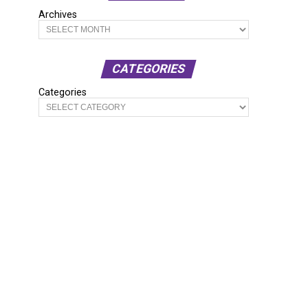
Archives
CATEGORIES
Categories