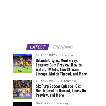
LATEST
TRENDING
ORLANDO CITY
10 hours ago
Orlando City vs. Monterrey,
Leagues Cup: Preview, How to
Watch, TV Info, Live Stream,
Lineups, Match Thread, and More
ORLANDO PRIDE
11 hours ago
SkoPurp Soccer Episode 132:
North Carolina Rewind, Louisville
Preview, and More
LION LINKS
14 hours ago