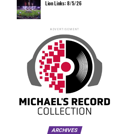
Lion Links: 8/5/26
ADVERTISEMENT
ARCHIVES