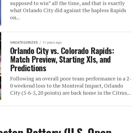
supposed to win” all the time, and that is exactly
what Orlando City did against the hapless Rapids
on...
UNCATEGORIZED
11 years ago
Orlando City vs. Colorado Rapids:
Match Preview, Starting XIs, and
Predictions
Following an overall poor team performance in a 2-
0 weekend loss to the Montreal Impact, Orlando
City (5-6-5, 20 points) are back home in the Citrus...
eston Battery (U.S. Open