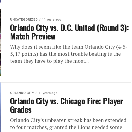
UNCATEGORIZED
11 years ago
Orlando City vs. D.C. United (Round 3):
Match Preview
Why does it seem like the team Orlando City (4-5-
5, 17 points) has the most trouble beating is the
team they have to play the most...
ORLANDO CITY
11 years ago
Orlando City vs. Chicago Fire: Player
Grades
Orlando City’s unbeaten streak has been extended
to four matches, granted the Lions needed some