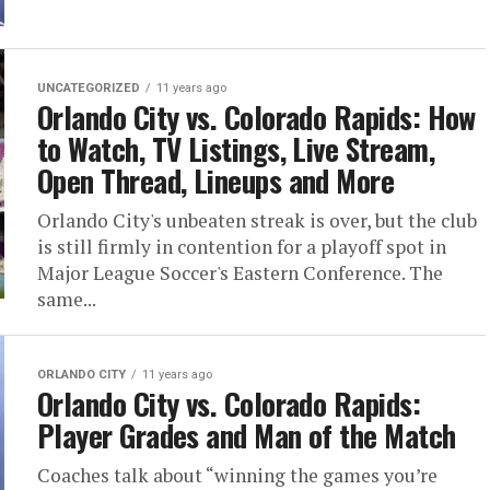
UNCATEGORIZED
11 years ago
Orlando City vs. Colorado Rapids: How
to Watch, TV Listings, Live Stream,
Open Thread, Lineups and More
Orlando City's unbeaten streak is over, but the club
is still firmly in contention for a playoff spot in
Major League Soccer's Eastern Conference. The
same...
ORLANDO CITY
11 years ago
Orlando City vs. Colorado Rapids:
Player Grades and Man of the Match
Coaches talk about “winning the games you’re