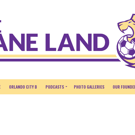
E
ORLANDO CITY B
PODCASTS
PHOTO GALLERIES
OUR FOUNDE