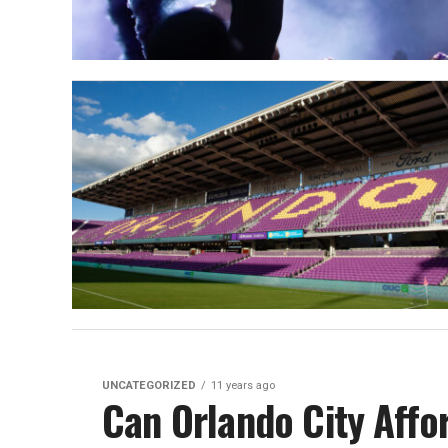
UNCATEGORIZED
11 years ago
Can Orlando City Affo