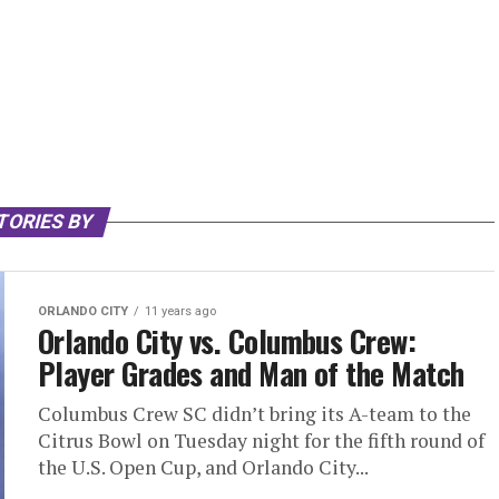
TORIES BY
ORLANDO CITY
11 years ago
Orlando City vs. Columbus Crew:
Player Grades and Man of the Match
Columbus Crew SC didn’t bring its A-team to the
Citrus Bowl on Tuesday night for the fifth round of
the U.S. Open Cup, and Orlando City...