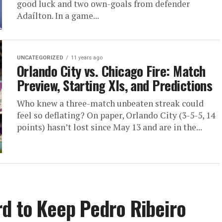
good luck and two own-goals from defender
Adaílton. In a game...
UNCATEGORIZED
11 years ago
Orlando City vs. Chicago Fire: Match
Preview, Starting XIs, and Predictions
Who knew a three-match unbeaten streak could
feel so deflating? On paper, Orlando City (3-5-5, 14
points) hasn’t lost since May 13 and are in the...
rd to Keep Pedro Ribeiro