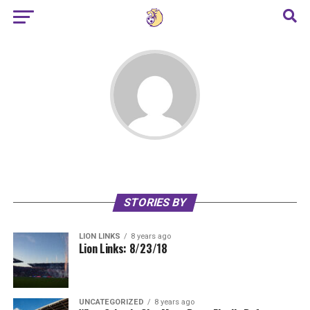
STORIES BY
LION LINKS
8 years ago
Lion Links: 8/23/18
UNCATEGORIZED
8 years ago