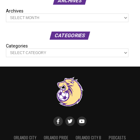
ARCHIVES
Archives
CATEGORIES
Categories
ORLANDO CITY
ORLANDO PRIDE
ORLANDO CITY B
PODCASTS