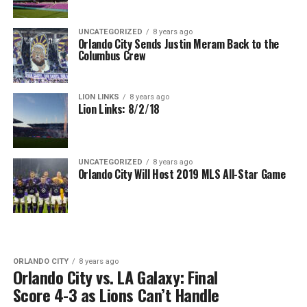
UNCATEGORIZED
8 years ago
Orlando City Sends Justin Meram Back to the
Columbus Crew
LION LINKS
8 years ago
Lion Links: 8/2/18
UNCATEGORIZED
8 years ago
Orlando City Will Host 2019 MLS All-Star Game
ORLANDO CITY
8 years ago
Orlando City vs. LA Galaxy: Final
Score 4-3 as Lions Can’t Handle