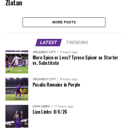
Zlatan
MORE POSTS
LATEST
TRENDING
ORLANDO CITY
6 hours ago
More Spice or Less? Tyrese Spicer as Starter
vs. Substitute
ORLANDO CITY
8 hours ago
Pasalic Remains in Purple
LION LINKS
11 hours ago
Lion Links: 8/6/26