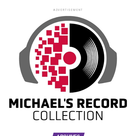
ADVERTISEMENT