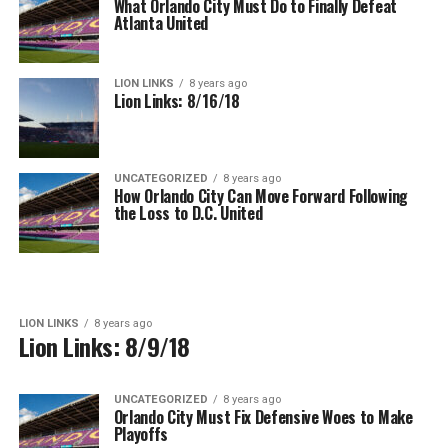
What Orlando City Must Do to Finally Defeat
Atlanta United
LION LINKS
8 years ago
Lion Links: 8/16/18
UNCATEGORIZED
8 years ago
How Orlando City Can Move Forward Following
the Loss to D.C. United
LION LINKS
8 years ago
Lion Links: 8/9/18
UNCATEGORIZED
8 years ago
Orlando City Must Fix Defensive Woes to Make
Playoffs