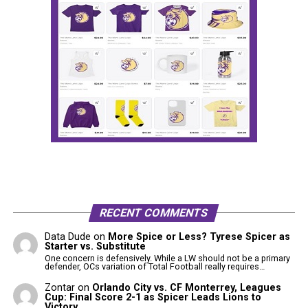
RECENT COMMENTS
Data Dude
on
More Spice or Less? Tyrese Spicer as
Starter vs. Substitute
One concern is defensively. While a LW should not be a primary
defender, OCs variation of Total Football really requires…
Zontar
on
Orlando City vs. CF Monterrey, Leagues
Cup: Final Score 2-1 as Spicer Leads Lions to
Victory