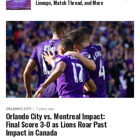
Lineups, Match Thread, and More
ORLANDO CITY
7 years ago
Orlando City vs. Montreal Impact:
Final Score 3-0 as Lions Roar Past
Impact in Canada