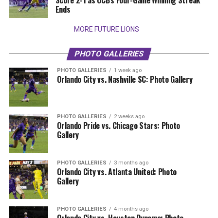
Score 2-1 as OCB’s Four-Game Winning Streak
Ends
MORE FUTURE LIONS
PHOTO GALLERIES
PHOTO GALLERIES
1 week ago
Orlando City vs. Nashville SC: Photo Gallery
PHOTO GALLERIES
2 weeks ago
Orlando Pride vs. Chicago Stars: Photo
Gallery
PHOTO GALLERIES
3 months ago
Orlando City vs. Atlanta United: Photo
Gallery
PHOTO GALLERIES
4 months ago