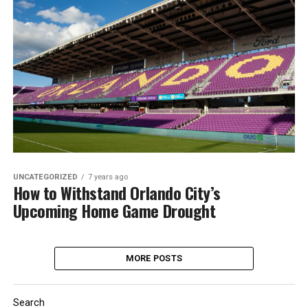
UNCATEGORIZED
7 years ago
How to Withstand Orlando City’s
Upcoming Home Game Drought
MORE POSTS
Search