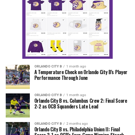
ORLANDO CITY B
1 month ago
A Temperature Check on Orlando City B’s Player
Performance Through June
ORLANDO CITY B
1 month ago
Orlando City B vs. Columbus Crew 2: Final Score
2-2 as OCB Squanders Late Lead
ORLANDO CITY B
2 months ago
Orlando City B vs. Philadelphia Union II: Final