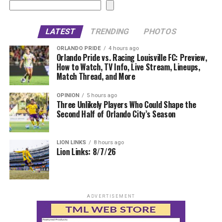
LATEST
TRENDING
PHOTOS
ORLANDO PRIDE
4 hours ago
Orlando Pride vs. Racing Louisville FC: Preview,
How to Watch, TV Info, Live Stream, Lineups,
Match Thread, and More
OPINION
5 hours ago
Three Unlikely Players Who Could Shape the
Second Half of Orlando City’s Season
LION LINKS
8 hours ago
Lion Links: 8/7/26
ADVERTISEMENT