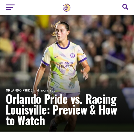
ORLANDO PRIDE
4 hours ago
Orlando Pride vs. Racing
Louisville: Preview & How
to Watch