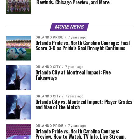
Rewinds, Chicago Preview, and More
MORE NEWS
ORLANDO PRIDE
7 years ago
Orlando Pride vs. North Carolina Courage: Final
Score 3-0 as Pride’s Goal Drought Continues
ORLANDO CITY
7 years ago
Orlando City at Montreal Impact: Five
Takeaways
ORLANDO CITY
7 years ago
Orlando City vs. Montreal Impact: Player Grades
and Man of the Match
ORLANDO PRIDE
7 years ago
Orlando Pride vs. North Carolina Courage:
Preview, How to Watch, TV Info, Live Stream,