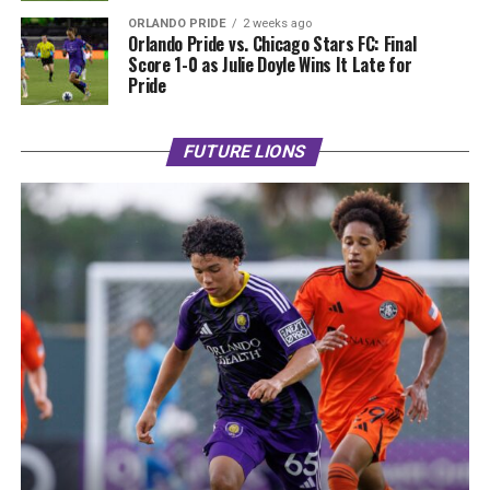
ORLANDO PRIDE
2 weeks ago
Orlando Pride vs. Chicago Stars FC: Final
Score 1-0 as Julie Doyle Wins It Late for
Pride
FUTURE LIONS