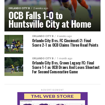
ORLANDO CITY B
2 weeks ago
OCB Falls 1-0 to
Huntsville City at Home
ORLANDO CITY B
4 weeks ago
Orlando City B vs. FC Cincinnati 2: Final
Score 2-1 as OCB Claims Three Road Points
ORLANDO CITY B
1 month ago
Orlando City B vs. Crown Legacy FC: Final
Score 1-1 as OCB Draws And Loses Shootout
For Second Consecutive Game
ADVERTISEMENT