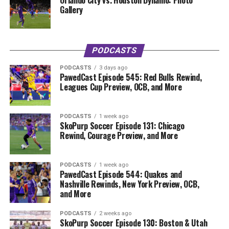
Orlando City vs. Houston Dynamo: Photo
Gallery
PODCASTS
PODCASTS
3 days ago
PawedCast Episode 545: Red Bulls Rewind,
Leagues Cup Preview, OCB, and More
PODCASTS
1 week ago
SkoPurp Soccer Episode 131: Chicago
Rewind, Courage Preview, and More
PODCASTS
1 week ago
PawedCast Episode 544: Quakes and
Nashville Rewinds, New York Preview, OCB,
and More
PODCASTS
2 weeks ago
SkoPurp Soccer Episode 130: Boston & Utah