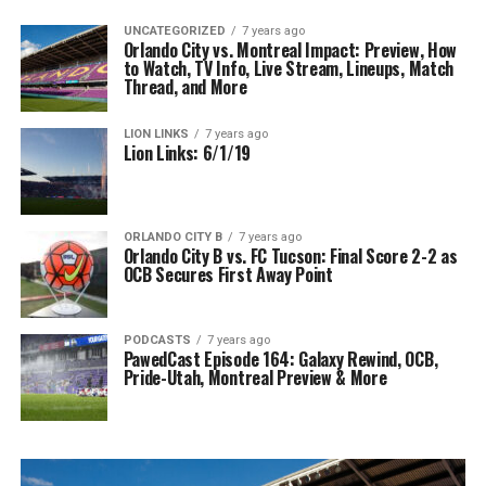
UNCATEGORIZED
7 years ago
Orlando City vs. Montreal Impact: Preview, How
to Watch, TV Info, Live Stream, Lineups, Match
Thread, and More
LION LINKS
7 years ago
Lion Links: 6/1/19
ORLANDO CITY B
7 years ago
Orlando City B vs. FC Tucson: Final Score 2-2 as
OCB Secures First Away Point
PODCASTS
7 years ago
PawedCast Episode 164: Galaxy Rewind, OCB,
Pride-Utah, Montreal Preview & More