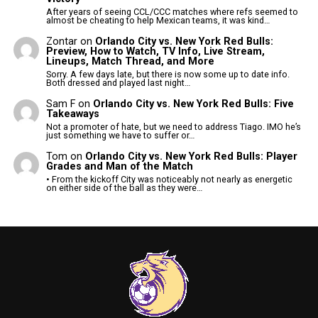
After years of seeing CCL/CCC matches where refs seemed to
almost be cheating to help Mexican teams, it was kind…
Zontar
on
Orlando City vs. New York Red Bulls:
Preview, How to Watch, TV Info, Live Stream,
Lineups, Match Thread, and More
Sorry. A few days late, but there is now some up to date info.
Both dressed and played last night…
Sam F
on
Orlando City vs. New York Red Bulls: Five
Takeaways
Not a promoter of hate, but we need to address Tiago. IMO he’s
just something we have to suffer or…
Tom
on
Orlando City vs. New York Red Bulls: Player
Grades and Man of the Match
• From the kickoff City was noticeably not nearly as energetic
on either side of the ball as they were…