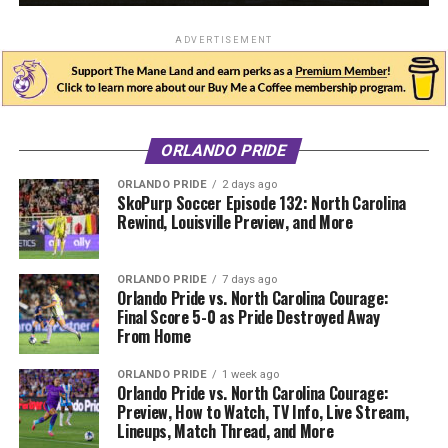
ADVERTISEMENT
ORLANDO PRIDE
ORLANDO PRIDE
2 days ago
SkoPurp Soccer Episode 132: North Carolina
Rewind, Louisville Preview, and More
ORLANDO PRIDE
7 days ago
Orlando Pride vs. North Carolina Courage:
Final Score 5-0 as Pride Destroyed Away
From Home
ORLANDO PRIDE
1 week ago
Orlando Pride vs. North Carolina Courage:
Preview, How to Watch, TV Info, Live Stream,
Lineups, Match Thread, and More