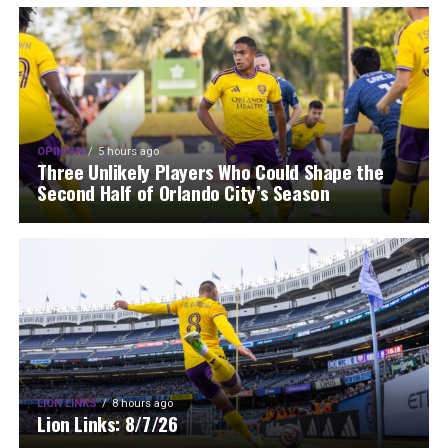
OPINION
5 hours ago
Three Unlikely Players Who Could Shape the
Second Half of Orlando City’s Season
LION LINKS
8 hours ago
Lion Links: 8/7/26