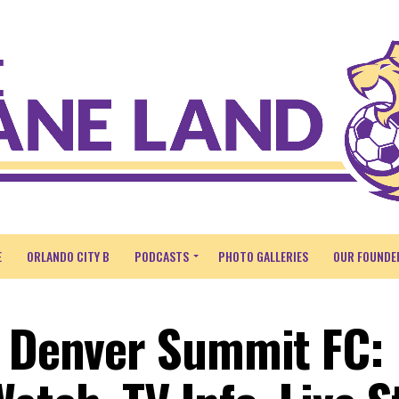
E
ORLANDO CITY B
PODCASTS
PHOTO GALLERIES
OUR FOUNDE
. Denver Summit FC: