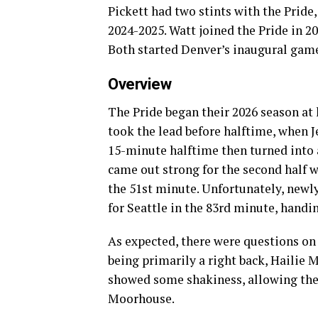
Pickett had two stints with the Prid
2024-2025. Watt joined the Pride in 2
Both started Denver’s inaugural game
Overview
The Pride began their 2026 season at
took the lead before halftime, when J
15-minute halftime then turned into a
came out strong for the second half w
the 51st minute. Unfortunately, newly
for Seattle in the 83rd minute, handi
As expected, there were questions on 
being primarily a right back, Hailie 
showed some shakiness, allowing the
Moorhouse.