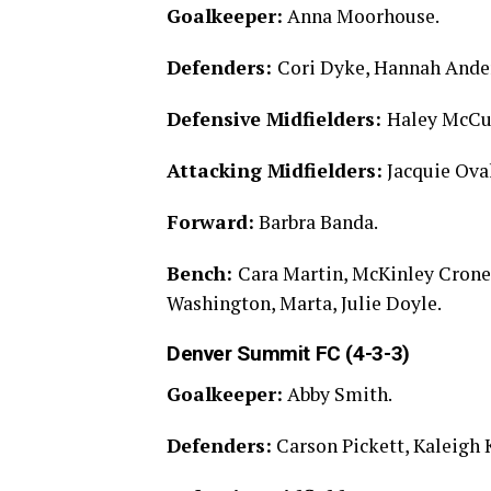
Goalkeeper:
Anna Moorhouse.
Defenders:
Cori Dyke, Hannah Ander
Defensive Midfielders:
Haley McCu
Attacking Midfielders:
Jacquie Ova
Forward:
Barbra Banda.
Bench:
Cara Martin, McKinley Crone,
Washington, Marta, Julie Doyle.
Denver Summit FC (4-3-3)
Goalkeeper:
Abby Smith.
Defenders:
Carson Pickett, Kaleigh 