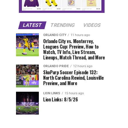
LATEST
TRENDING
VIDEOS
ORLANDO CITY
11 hours ago
Orlando City vs. Monterrey,
Leagues Cup: Preview, How to
Watch, TV Info, Live Stream,
Lineups, Match Thread, and More
ORLANDO PRIDE
12 hours ago
SkoPurp Soccer Episode 132:
North Carolina Rewind, Louisville
Preview, and More
LION LINKS
15 hours ago
Lion Links: 8/5/26