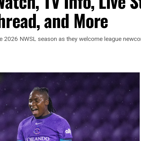
atch, TV Info, Live 
hread, and More
 of the 2026 NWSL season as they welcome league newc