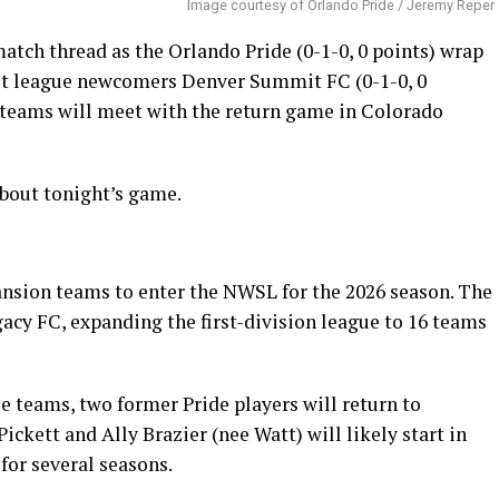
Image courtesy of Orlando Pride / Jeremy Reper
ch thread as the Orlando Pride (0-1-0, 0 points) wrap
t league newcomers Denver Summit FC (0-1-0, 0
wo teams will meet with the return game in Colorado
bout tonight’s game.
nsion teams to enter the NWSL for the 2026 season. The
acy FC, expanding the first-division league to 16 teams
e teams, two former Pride players will return to
ckett and Ally Brazier (nee Watt) will likely start in
for several seasons.