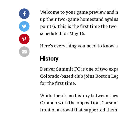
Welcome to your game preview and mat
up their two-game homestand agains
points). This is the first time the t
scheduled for May 16.
Here’s everything you need to know a
History
Denver Summit FC is one of two expa
Colorado-based club joins Boston Leg
for the first time.
While there’s no history between thes
Orlando with the opposition. Carson Pi
front of a crowd that supported them 