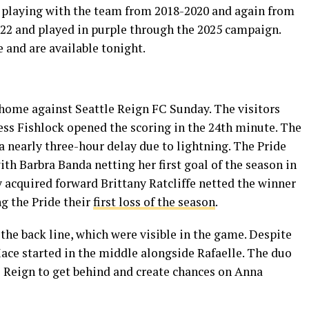
e, playing with the team from 2018-2020 and again from
022 and played in purple through the 2025 campaign.
 and are available tonight.
 home against Seattle Reign FC Sunday. The visitors
ess Fishlock opened the scoring in the 24th minute. The
 nearly three-hour delay due to lightning. The Pride
ith Barbra Banda netting her first goal of the season in
 acquired forward Brittany Ratcliffe netted the winner
ng the Pride their
first loss of the season
.
the back line, which were visible in the game. Despite
Mace started in the middle alongside Rafaelle. The duo
 Reign to get behind and create chances on Anna