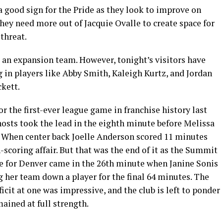
 a good sign for the Pride as they look to improve on
they need more out of Jacquie Ovalle to create space for
threat.
an expansion team. However, tonight’s visitors have
ng in players like Abby Smith, Kaleigh Kurtz, and Jordan
ckett.
r the first-ever league game in franchise history last
hosts took the lead in the eighth minute before Melissa
. When center back Joelle Anderson scored 11 minutes
h-scoring affair. But that was the end of it as the Summit
me for Denver came in the 26th minute when Janine Sonis
g her team down a player for the final 64 minutes. The
icit at one was impressive, and the club is left to ponder
ained at full strength.