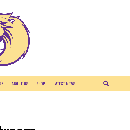
RS
ABOUT US
SHOP
LATEST NEWS