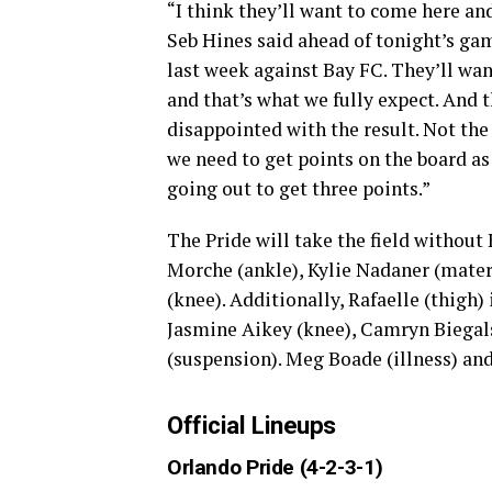
“I think they’ll want to come here an
Seb Hines said ahead of tonight’s gam
last week against Bay FC. They’ll want
and that’s what we fully expect. And t
disappointed with the result. Not th
we need to get points on the board as w
going out to get three points.”
The Pride will take the field without 
Morche (ankle), Kylie Nadaner (matern
(knee). Additionally, Rafaelle (thigh)
Jasmine Aikey (knee), Camryn Biegals
(suspension). Meg Boade (illness) and
Official Lineups
Orlando Pride (4-2-3-1)