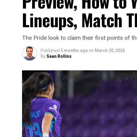
Preview, How to W
Lineups, Match T
The Pride look to claim their first points
Published
5 months ago
on
March 20, 2026
By
Sean Rollins