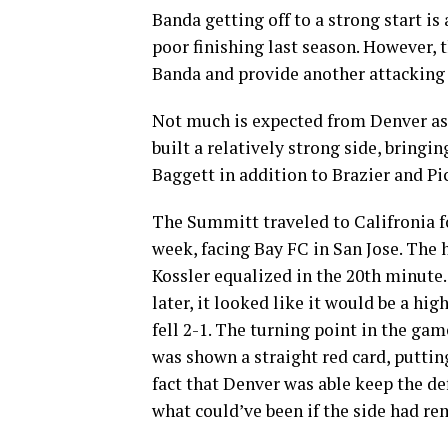
Banda getting off to a strong start is
poor finishing last season. However, 
Banda and provide another attacking 
Not much is expected from Denver as 
built a relatively strong side, bringi
Baggett in addition to Brazier and Pi
The Summitt traveled to Califronia fo
week, facing Bay FC in San Jose. The 
Kossler equalized in the 20th minute
later, it looked like it would be a hig
fell 2-1. The turning point in the ga
was shown a straight red card, puttin
fact that Denver was able keep the def
what could’ve been if the side had rem