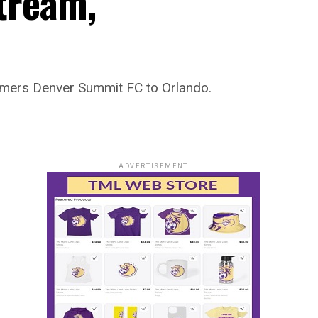
Stream,
omers Denver Summit FC to Orlando.
ADVERTISEMENT