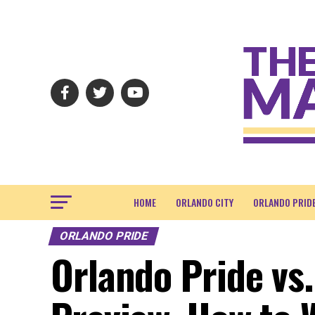
HOME
ORLANDO CITY
ORLANDO PRID
ORLANDO PRIDE
Orlando Pride vs