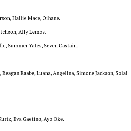
son, Hailie Mace, Oihane.
tcheon, Ally Lemos.
lle, Summer Yates, Seven Castain.
 Reagan Raabe, Luana, Angelina, Simone Jackson, Solai
Kurtz, Eva Gaetino, Ayo Oke.