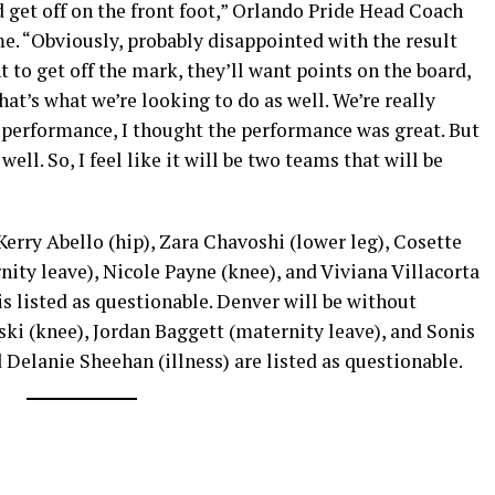
d get off on the front foot,” Orlando Pride Head Coach
e. “Obviously, probably disappointed with the result
 to get off the mark, they’ll want points on the board,
hat’s what we’re looking to do as well. We’re really
e performance, I thought the performance was great. But
ell. So, I feel like it will be two teams that will be
Kerry Abello (hip), Zara Chavoshi (lower leg), Cosette
ity leave), Nicole Payne (knee), and Viviana Villacorta
 is listed as questionable. Denver will be without
ki (knee), Jordan Baggett (maternity leave), and Sonis
 Delanie Sheehan (illness) are listed as questionable.