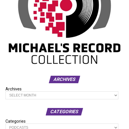
ARCHIVES
Archives
CATEGORIES
Categories