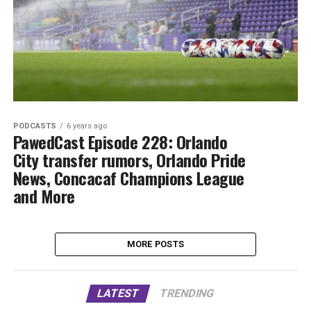
PODCASTS
6 years ago
PawedCast Episode 228: Orlando
City transfer rumors, Orlando Pride
News, Concacaf Champions League
and More
MORE POSTS
LATEST
TRENDING