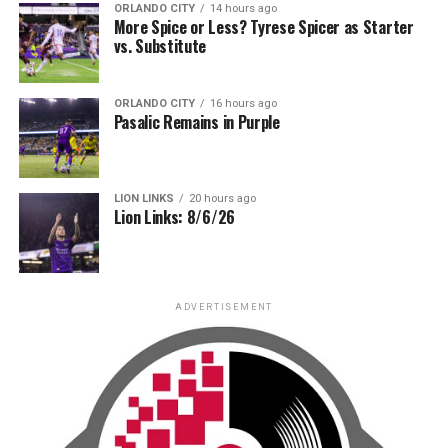
ORLANDO CITY
14 hours ago
More Spice or Less? Tyrese Spicer as Starter
vs. Substitute
ORLANDO CITY
16 hours ago
Pasalic Remains in Purple
LION LINKS
20 hours ago
Lion Links: 8/6/26
ADVERTISEMENT