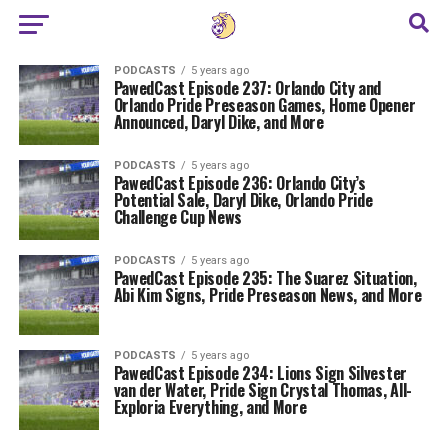
PODCASTS
5 years ago
PawedCast Episode 237: Orlando City and
Orlando Pride Preseason Games, Home Opener
Announced, Daryl Dike, and More
PODCASTS
5 years ago
PawedCast Episode 236: Orlando City’s
Potential Sale, Daryl Dike, Orlando Pride
Challenge Cup News
PODCASTS
5 years ago
PawedCast Episode 235: The Suarez Situation,
Abi Kim Signs, Pride Preseason News, and More
PODCASTS
5 years ago
PawedCast Episode 234: Lions Sign Silvester
van der Water, Pride Sign Crystal Thomas, All-
Exploria Everything, and More