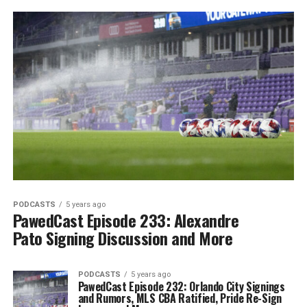
PODCASTS
5 years ago
PawedCast Episode 233: Alexandre
Pato Signing Discussion and More
PODCASTS
5 years ago
PawedCast Episode 232: Orlando City Signings
and Rumors, MLS CBA Ratified, Pride Re-Sign