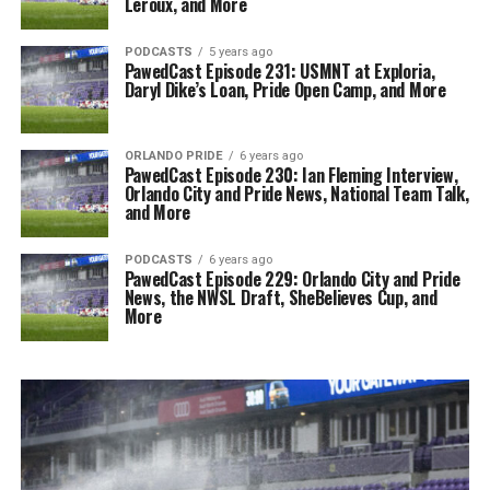
Leroux, and More
PODCASTS
5 years ago
PawedCast Episode 231: USMNT at Exploria,
Daryl Dike’s Loan, Pride Open Camp, and More
ORLANDO PRIDE
6 years ago
PawedCast Episode 230: Ian Fleming Interview,
Orlando City and Pride News, National Team Talk,
and More
PODCASTS
6 years ago
PawedCast Episode 229: Orlando City and Pride
News, the NWSL Draft, SheBelieves Cup, and
More